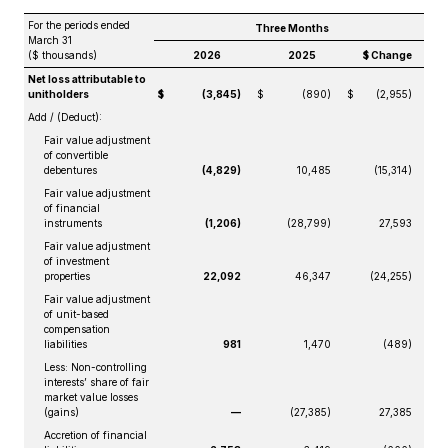
For the periods ended
Three Months
March 31
($ thousands)
2026
2025
$ Change
Net loss attributable to
unitholders
$
(3,845)
$
(890)
$
(2,955)
Add / (Deduct):
Fair value adjustment
of convertible
debentures
(4,829)
10,485
(15,314)
Fair value adjustment
of financial
instruments
(1,206)
(28,799)
27,593
Fair value adjustment
of investment
properties
22,092
46,347
(24,255)
Fair value adjustment
of unit-based
compensation
liabilities
981
1,470
(489)
Less: Non-controlling
interests’ share of fair
market value losses
(gains)
—
(27,385)
27,385
Accretion of financial