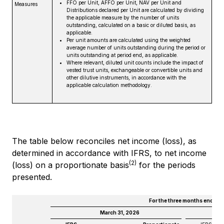
FFO per Unit, AFFO per Unit, NAV per Unit and
Measures
Distributions declared per Unit are calculated by dividing
the applicable measure by the number of units
outstanding, calculated on a basic or diluted basis, as
applicable.
Per unit amounts are calculated using the weighted
average number of units outstanding during the period or
units outstanding at period end, as applicable.
Where relevant, diluted unit counts include the impact of
vested trust units, exchangeable or convertible units and
other dilutive instruments, in accordance with the
applicable calculation methodology.
The table below reconciles net income (loss), as
determined in accordance with IFRS, to net income
(2)
(loss) on a proportionate basis
for the periods
presented.
For the three months ended
March 31, 2026