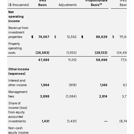
IFRS
Proportionate
IFRS
(1)
($ thousands)
Basis
Adjustments
Basis
Basis
Net
operating
income
Revenue from
investment
properties
$
74,067
$
12,562
$
86,629
$
111,647
Property
operating
costs
(26,583)
(1,550)
(28,133)
(34,499)
47,484
11,012
58,496
77,148
Other income
(expenses)
Interest and
other income
1,964
(818)
1,146
6,181
Management
fees
3,898
(1,084)
2,814
3,773
Share of
income (loss)
from equity
accounted
investments
1,431
(1,431)
—
(8,742)
Non-cash
equity income