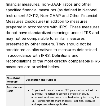
financial measures, non-GAAP ratios and other
specified financial measures (as defined in National
Instrument 52-112, Non-GAAP and Other Financial
Measures Disclosure) in addition to measures
prepared in accordance with IFRS. These measures
do not have standardized meanings under IFRS and
may not be comparable to similar measures
presented by other issuers. They should not be
considered as alternatives to measures determined
in accordance with IFRS. Definitions and
reconciliations to the most directly comparable IFRS
measures are provided below.
Non-GAAP
Description and Purpose
Measure
Proportionate
Proportionate basis is a non-IFRS presentation method used
Basis
by the REIT to reflect its economic interest in equity-
accounted joint ventures and subsidiaries by including the
REIT’s proportionate share of assets, liabilities, revenues
and expenses, where applicable.