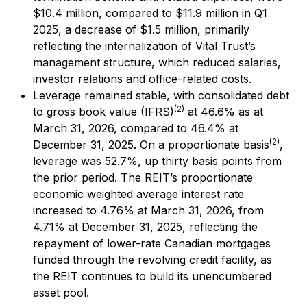
$10.4 million, compared to $11.9 million in Q1
2025, a decrease of $1.5 million, primarily
reflecting the internalization of Vital Trust’s
management structure, which reduced salaries,
investor relations and office-related costs.
Leverage remained stable, with consolidated debt
(2)
to gross book value (IFRS)
at 46.6% as at
March 31, 2026, compared to 46.4% at
(2)
December 31, 2025. On a proportionate basis
,
leverage was 52.7%, up thirty basis points from
the prior period. The REIT’s proportionate
economic weighted average interest rate
increased to 4.76% at March 31, 2026, from
4.71% at December 31, 2025, reflecting the
repayment of lower-rate Canadian mortgages
funded through the revolving credit facility, as
the REIT continues to build its unencumbered
asset pool.