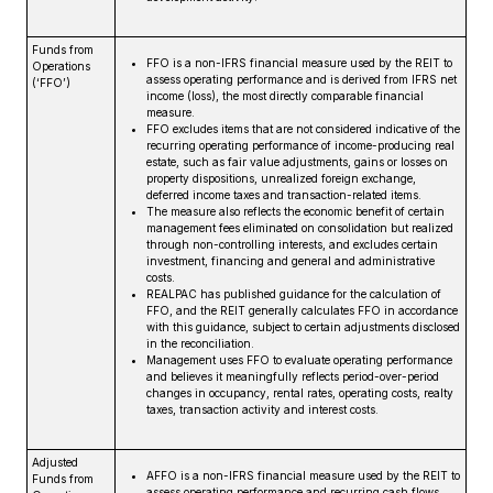
Funds from
FFO is a non-IFRS financial measure used by the REIT to
Operations
assess operating performance and is derived from IFRS net
(‘FFO’)
income (loss), the most directly comparable financial
measure.
FFO excludes items that are not considered indicative of the
recurring operating performance of income-producing real
estate, such as fair value adjustments, gains or losses on
property dispositions, unrealized foreign exchange,
deferred income taxes and transaction-related items.
The measure also reflects the economic benefit of certain
management fees eliminated on consolidation but realized
through non-controlling interests, and excludes certain
investment, financing and general and administrative
costs.
REALPAC has published guidance for the calculation of
FFO, and the REIT generally calculates FFO in accordance
with this guidance, subject to certain adjustments disclosed
in the reconciliation.
Management uses FFO to evaluate operating performance
and believes it meaningfully reflects period-over-period
changes in occupancy, rental rates, operating costs, realty
taxes, transaction activity and interest costs.
Adjusted
AFFO is a non-IFRS financial measure used by the REIT to
Funds from
assess operating performance and recurring cash flows