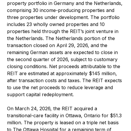
property portfolio in Germany and the Netherlands,
comprising 30 income-producing properties and
three properties under development. The portfolio
includes 23 wholly owned properties and 10
properties held through the REIT’s joint venture in
the Netherlands. The Netherlands portion of the
transaction closed on April 29, 2026, and the
remaining German assets are expected to close in
the second quarter of 2026, subject to customary
closing conditions. Net proceeds attributable to the
REIT are estimated at approximately $145 million,
after transaction costs and taxes. The REIT expects
to use the net proceeds to reduce leverage and
support capital redeployment.
On March 24, 2026, the REIT acquired a
transitional-care facility in Ottawa, Ontario for $51.3
million. The property is leased on a triple net basis
to The Ottawa Hospital for a remaining term of