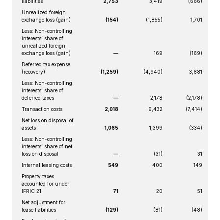
liabilities
2,753
3,419
(666)
Unrealized foreign
exchange loss (gain)
(154)
(1,855)
1,701
Less: Non-controlling
interests’ share of
unrealized foreign
exchange loss (gain)
—
169
(169)
Deferred tax expense
(recovery)
(1,259)
(4,940)
3,681
Less: Non-controlling
interests’ share of
deferred taxes
—
2,178
(2,178)
Transaction costs
2,018
9,432
(7,414)
Net loss on disposal of
assets
1,065
1,399
(334)
Less: Non-controlling
interests’ share of net
loss on disposal
—
(31)
31
Internal leasing costs
549
400
149
Property taxes
accounted for under
IFRIC 21
71
20
51
Net adjustment for
lease liabilities
(129)
(81)
(48)