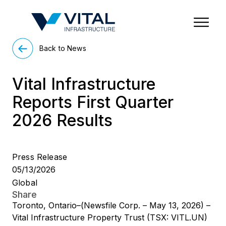
Region & Country
State/Territory/Province
City
Property Type
Back to News
Vital Infrastructure
Reports First Quarter
2026 Results
Press Release
05/13/2026
Global
Share
Toronto, Ontario–(Newsfile Corp. – May 13, 2026) –
Vital Infrastructure Property Trust (TSX: VITL.UN)