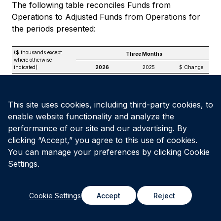
The following table reconciles Funds from
Operations to Adjusted Funds from Operations for
the periods presented:
($ thousands except
Three Months
where otherwise
indicated)
2026
2025
$ Change
Funds from
(1)
Operations
$
26,629
$
24,217
$
2,412
Add / (Deduct):
This site uses cookies, including third-party cookies, to
Amortization of
enable website functionality and analyze the
transactional deferred
financing charges
—
1,903
(1,903)
performance of our site and our advertising. By
Unit-based
clicking “Accept,” you agree to this use of cookies.
compensation
expense
3,016
2,573
443
You can manage your preferences by clicking Cookie
Straight-line rental
Settings.
revenue
(707)
(520)
(187)
Less: non-controlling
interests’ share of
Cookie Settings
Accept
Reject
straight-line revenue
—
(515)
515
Leasing costs and
non-recoverable
maintenance capital