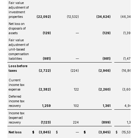
Fair value
adjustment of
investment
properties
(22,092)
(12,532)
(34,624)
(46,347)
Net loss on
disposals of
assets
(129)
—
(129)
(1,399)
Fair value
adjustment of
unit-based
compensation
liabilities
(981)
—
(981)
(1,470)
Loss before
taxes
(2,722)
(224)
(2,946)
(16,861)
Current
income tax
expense
(2,382)
122
(2,260)
(3,609)
Deferred
income tax
recovery
1,259
102
1,361
4,940
Income tax
(expense)
recovery
(1,123)
224
(899)
1,331
Net loss
$
(3,845)
$
—
$
(3,845)
$
(15,530)