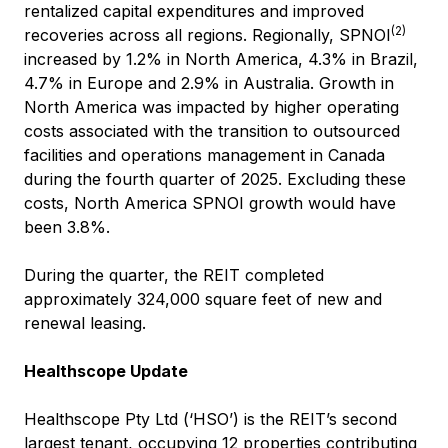
rentalized capital expenditures and improved
(2)
recoveries across all regions. Regionally, SPNOI
increased by 1.2% in North America, 4.3% in Brazil,
4.7% in Europe and 2.9% in Australia. Growth in
North America was impacted by higher operating
costs associated with the transition to outsourced
facilities and operations management in Canada
during the fourth quarter of 2025. Excluding these
costs, North America SPNOI growth would have
been 3.8%.
During the quarter, the REIT completed
approximately 324,000 square feet of new and
renewal leasing.
Healthscope Update
Healthscope Pty Ltd (‘HSO’) is the REIT’s second
largest tenant, occupying 12 properties contributing