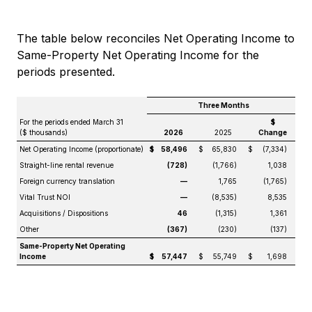
The table below reconciles Net Operating Income to
Same-Property Net Operating Income for the
periods presented.
Three Months
For the periods ended March 31
$
($ thousands)
2026
2025
Change
Net Operating Income (proportionate)
$
58,496
$
65,830
$
(7,334)
Straight-line rental revenue
(728)
(1,766)
1,038
Foreign currency translation
—
1,765
(1,765)
Vital Trust NOI
—
(8,535)
8,535
Acquisitions / Dispositions
46
(1,315)
1,361
Other
(367)
(230)
(137)
Same-Property Net Operating
Income
$
57,447
$
55,749
$
1,698