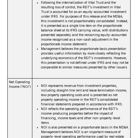
Following the internalization of Vital Trust and the
resulting loss of control, the REIT’s investment in Vital
Trust is accounted for as an equity-accounted investment
under IFRS. For purposes of this release and the MD&A,
this investment is not proportionately consolidated. Instead,
it is presented as a single line item on the proportionate
balance sheet at its IFRS carrying value, with distributions
presented separately and the remaining equity-accounted
income recognized as a non-cash adjustment in the
proportionate income statement.
Management believes the proportionate basis presentation
provides useful information by more closely reflecting the
underlying economics of the REIT’s investments. However,
this presentation is not defined under IFRS and may not be
comparable to similar measures presented by other issuers.
Net Operating
NOI represents revenue from investment properties,
Income (‘NOI’)
including straight-line rent and lease termination income,
less property operating costs and is presented as net
property operating income in the REIT’s consolidated
financial statements prepared in accordance with IFRS.
NOI reflects the operating performance of the REIT’s
income-producing properties before the impact of
financing, income taxes and other non-property-level
items.
NOI is also presented on a proportionate basis in the MD&A.
Management believes NOI is an important measure of
property-level operating performance used by real estate