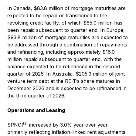
In Canada, $83.8 million of mortgage maturities are
expected to be repaid or transitioned to the
revolving credit facility, of which $65.0 million has
been repaid subsequent to quarter end. In Europe,
$93.8 million of mortgage maturities are expected to
be addressed through a combination of repayments
and refinancing, including approximately $16.0
million repaid subsequent to quarter end, with the
balance expected to be refinanced in the second
quarter of 2026. In Australia, $205.3 million of joint
venture term debt at the REIT’s share matures in
December 2026 and is expected to be refinanced in
the third quarter of 2026.
Operations and Leasing
(2)
SPNOI
increased by 3.0% year over year,
primarily reflecting inflation-linked rent adjustments,