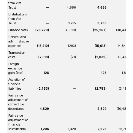
from Vital
Trust
—
4,686
4,686
—
Distributions
from Vital
Trust
—
3,735
3,735
—
Finance costs
(20,279)
(4,988)
(25,267)
(38,439)
General and
administrative
expenses
(15,410)
(203)
(15,613)
(14,848)
Transaction
costs
(2,018)
(21)
(2,039)
(9,432)
Foreign
exchange
gain (loss)
128
—
128
1,819
Accretion of
financial
liabilities
(2,753)
—
(2,753)
(3,419)
Fair value
adjustment of
convertible
debentures
4,829
—
4,829
(10,485)
Fair value
adjustment of
financial
instruments
1,206
1,420
2,626
28,799