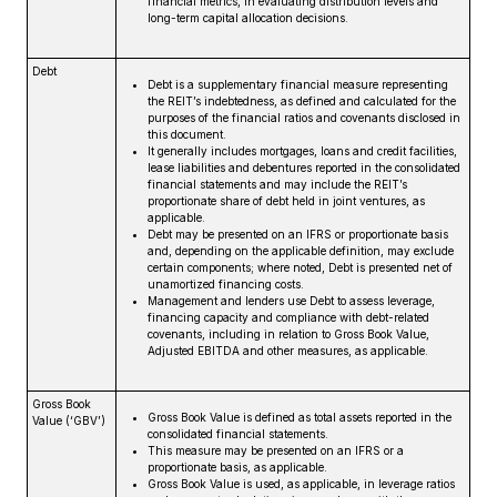
financial metrics, in evaluating distribution levels and
long-term capital allocation decisions.
Debt
Debt is a supplementary financial measure representing
the REIT’s indebtedness, as defined and calculated for the
purposes of the financial ratios and covenants disclosed in
this document.
It generally includes mortgages, loans and credit facilities,
lease liabilities and debentures reported in the consolidated
financial statements and may include the REIT’s
proportionate share of debt held in joint ventures, as
applicable.
Debt may be presented on an IFRS or proportionate basis
and, depending on the applicable definition, may exclude
certain components; where noted, Debt is presented net of
unamortized financing costs.
Management and lenders use Debt to assess leverage,
financing capacity and compliance with debt-related
covenants, including in relation to Gross Book Value,
Adjusted EBITDA and other measures, as applicable.
Gross Book
Gross Book Value is defined as total assets reported in the
Value (‘GBV’)
consolidated financial statements.
This measure may be presented on an IFRS or a
proportionate basis, as applicable.
Gross Book Value is used, as applicable, in leverage ratios