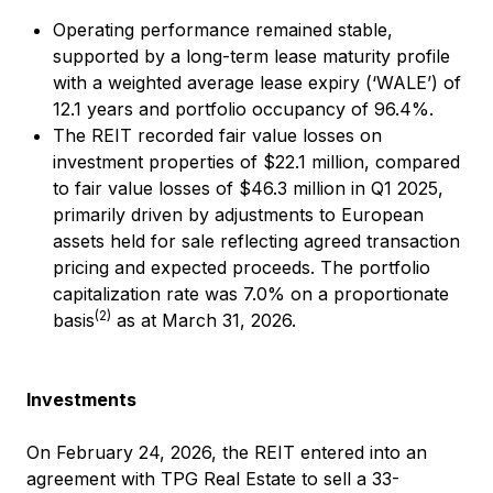
Operating performance remained stable,
supported by a long-term lease maturity profile
with a weighted average lease expiry (‘WALE’) of
12.1 years and portfolio occupancy of 96.4%.
The REIT recorded fair value losses on
investment properties of $22.1 million, compared
to fair value losses of $46.3 million in Q1 2025,
primarily driven by adjustments to European
assets held for sale reflecting agreed transaction
pricing and expected proceeds. The portfolio
capitalization rate was 7.0% on a proportionate
(2)
basis
as at March 31, 2026.
Investments
On February 24, 2026, the REIT entered into an
agreement with TPG Real Estate to sell a 33-