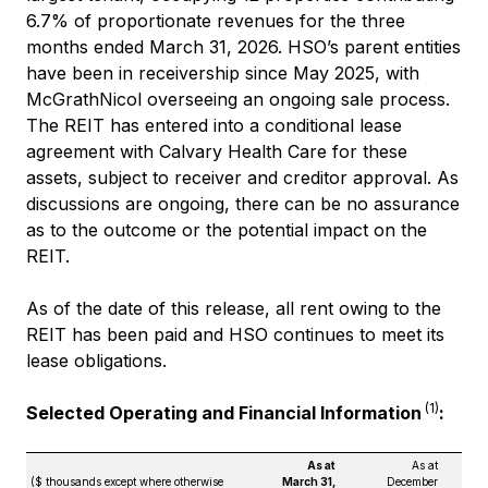
6.7% of proportionate revenues for the three
months ended March 31, 2026. HSO’s parent entities
have been in receivership since May 2025, with
McGrathNicol overseeing an ongoing sale process.
The REIT has entered into a conditional lease
agreement with Calvary Health Care for these
assets, subject to receiver and creditor approval. As
discussions are ongoing, there can be no assurance
as to the outcome or the potential impact on the
REIT.
As of the date of this release, all rent owing to the
REIT has been paid and HSO continues to meet its
lease obligations.
(1)
Selected Operating and Financial Information
:
As at
As at
($ thousands except where otherwise
March 31,
December