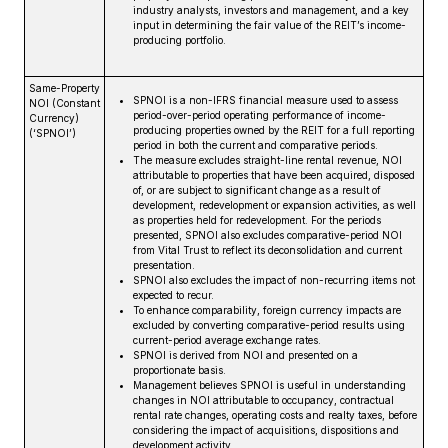
industry analysts, investors and management, and a key
input in determining the fair value of the REIT’s income-
producing portfolio.
Same-Property
SPNOI is a non-IFRS financial measure used to assess
NOI (Constant
period-over-period operating performance of income-
Currency)
producing properties owned by the REIT for a full reporting
(‘SPNOI’)
period in both the current and comparative periods.
The measure excludes straight-line rental revenue, NOI
attributable to properties that have been acquired, disposed
of, or are subject to significant change as a result of
development, redevelopment or expansion activities, as well
as properties held for redevelopment. For the periods
presented, SPNOI also excludes comparative-period NOI
from Vital Trust to reflect its deconsolidation and current
presentation.
SPNOI also excludes the impact of non-recurring items not
expected to recur.
To enhance comparability, foreign currency impacts are
excluded by converting comparative-period results using
current-period average exchange rates.
SPNOI is derived from NOI and presented on a
proportionate basis.
Management believes SPNOI is useful in understanding
changes in NOI attributable to occupancy, contractual
rental rate changes, operating costs and realty taxes, before
considering the impact of acquisitions, dispositions and
development activity.