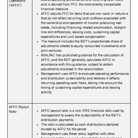
Operations
and is derived from FFO, the most directly comparable
(‘AFFO’)
financial measure.
AFFO adjusts FFO for items that are non-cash in nature or
that do not reflect recurring cash outflows associated with
the ownership and operation of income-producing real
estate, including financing-related amortization, straight-
line rent differences, leasing costs, sustaining capital
expenditures and unit-based compensation.
The measure includes the REIT’s proportionate share of
adjustments related to equity-accounted investments and
joint ventures.
REALPAC has published guidance for the calculation of
AFFO, and the REIT generally calculates AFFO in
accordance with this guidance, subject to certain
adjustments disclosed in the reconciliation.
Management uses AFFO to evaluate operating performance
and distribution sustainability and believes it reflects
recurring operating cash flows, taking into account the
timing of sustaining capital expenditures and leasing
activity.
AFFO Payout
AFFO payout ratio is a non-IFRS financial ratio used by
Ratio
management to assess the sustainability of the REIT’s
distribution payments.
The ratio is calculated as cash distributions declared
divided by AFFO for the period.
Management uses these ratios, together with other