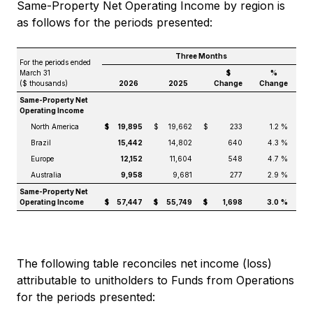
Same-Property Net Operating Income by region is
as follows for the periods presented:
Three Months
For the periods ended
March 31
$
%
($ thousands)
2026
2025
Change
Change
Same-Property Net
Operating Income
North America
$
19,895
$
19,662
$
233
1.2 %
Brazil
15,442
14,802
640
4.3 %
Europe
12,152
11,604
548
4.7 %
Australia
9,958
9,681
277
2.9 %
Same-Property Net
Operating Income
$
57,447
$
55,749
$
1,698
3.0
%
The following table reconciles net income (loss)
attributable to unitholders to Funds from Operations
for the periods presented: