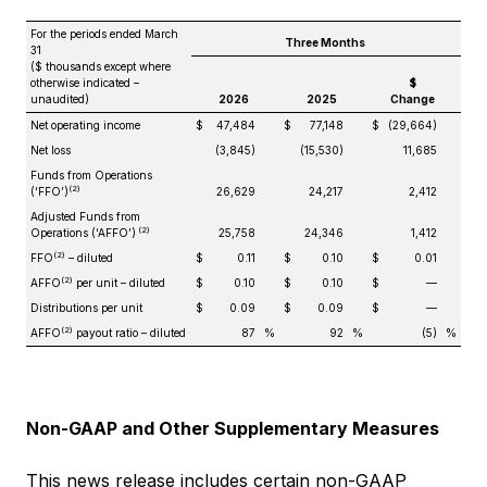
For the periods ended March
Three Months
31
($ thousands except where
otherwise indicated –
$
unaudited)
2026
2025
Change
Net operating income
$
47,484
$
77,148
$
(29,664)
Net loss
(3,845)
(15,530)
11,685
Funds from Operations
(2)
(‘FFO’)
26,629
24,217
2,412
Adjusted Funds from
(2)
Operations (‘AFFO’)
25,758
24,346
1,412
(2)
FFO
– diluted
$
0.11
$
0.10
$
0.01
(2)
AFFO
per unit – diluted
$
0.10
$
0.10
$
—
Distributions per unit
$
0.09
$
0.09
$
—
(2)
AFFO
payout ratio – diluted
87
%
92
%
(5)
%
Non-GAAP and Other Supplementary Measures
This news release includes certain non-GAAP