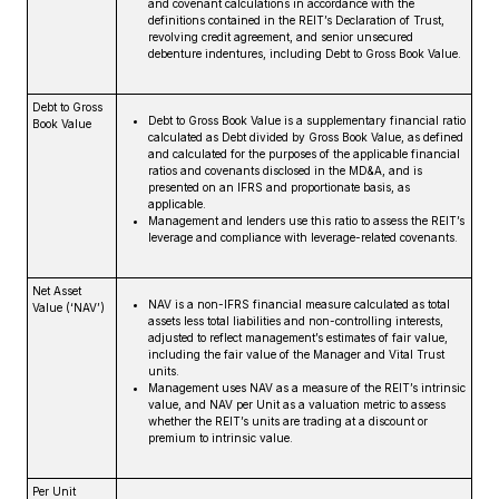
and covenant calculations in accordance with the
definitions contained in the REIT’s Declaration of Trust,
revolving credit agreement, and senior unsecured
debenture indentures, including Debt to Gross Book Value.
Debt to Gross
Debt to Gross Book Value is a supplementary financial ratio
Book Value
calculated as Debt divided by Gross Book Value, as defined
and calculated for the purposes of the applicable financial
ratios and covenants disclosed in the MD&A, and is
presented on an IFRS and proportionate basis, as
applicable.
Management and lenders use this ratio to assess the REIT’s
leverage and compliance with leverage-related covenants.
Net Asset
NAV is a non-IFRS financial measure calculated as total
Value (‘NAV’)
assets less total liabilities and non-controlling interests,
adjusted to reflect management’s estimates of fair value,
including the fair value of the Manager and Vital Trust
units.
Management uses NAV as a measure of the REIT’s intrinsic
value, and NAV per Unit as a valuation metric to assess
whether the REIT’s units are trading at a discount or
premium to intrinsic value.
Per Unit