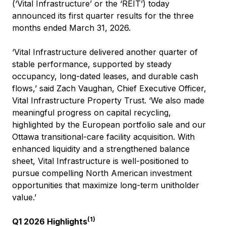
(‘Vital Infrastructure’ or the ‘REIT’) today
announced its first quarter results for the three
months ended March 31, 2026.
‘Vital Infrastructure delivered another quarter of
stable performance, supported by steady
occupancy, long-dated leases, and durable cash
flows,’ said Zach Vaughan, Chief Executive Officer,
Vital Infrastructure Property Trust. ‘We also made
meaningful progress on capital recycling,
highlighted by the European portfolio sale and our
Ottawa transitional-care facility acquisition. With
enhanced liquidity and a strengthened balance
sheet, Vital Infrastructure is well-positioned to
pursue compelling North American investment
opportunities that maximize long-term unitholder
value.’
(1)
Q1 2026 Highlights