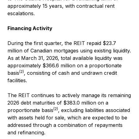
approximately 15 years, with contractual rent
escalations.
Financing Activity
During the first quarter, the REIT repaid $23.7
million of Canadian mortgages using existing liquidity.
As at March 31, 2026, total available liquidity was
approximately $366.6 million on a proportionate
(2)
basis
, consisting of cash and undrawn credit
facilities.
The REIT continues to actively manage its remaining
2026 debt maturities of $383.0 million on a
(2)
proportionate basis
, excluding liabilities associated
with assets held for sale, which are expected to be
addressed through a combination of repayments
and refinancing.