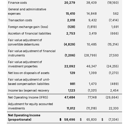
Finance costs
20,279
38,439
(18,160)
General and administrative
expenses
15,410
14,848
562
Transaction costs
2,018
9,432
(7,414)
Foreign exchange gain (loss)
(128)
(1,819)
1,691
Accretion of financial liabilities
2,753
3,419
(666)
Fair value adjustment of
convertible debentures
(4,829)
10,485
(15,314)
Fair value adjustment of financial
instruments
(1,206)
(28,799)
27,593
Fair value adjustment of
investment properties
22,092
46,347
(24,255)
Net loss on disposals of assets
129
1,399
(1,270)
Fair value adjustment of unit-
based compensation liabilities
981
1,470
(489)
Income tax (expense) recovery
1,123
(1,331)
2,454
Net Operating Income (IFRS)
47,484
77,148
(29,664)
Adjustment for equity accounted
investments
11,012
(11,318)
22,330
Net Operating Income
(proportionate)
$
58,496
$
65,830
$
(7,334)