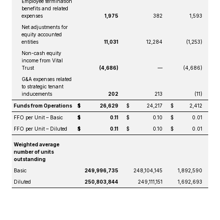
Employee termination
benefits and related
expenses
1,975
382
1,593
Net adjustments for
equity accounted
entities
11,031
12,284
(1,253)
Non-cash equity
income from Vital
Trust
(4,686)
—
(4,686)
G&A expenses related
to strategic tenant
inducements
202
213
(11)
Funds from Operations
$
26,629
$
24,217
$
2,412
FFO per Unit – Basic
$
0.11
$
0.10
$
0.01
FFO per Unit – Diluted
$
0.11
$
0.10
$
0.01
Weighted average
number of units
outstanding
Basic
249,996,735
248,104,145
1,892,590
Diluted
250,803,844
249,111,151
1,692,693