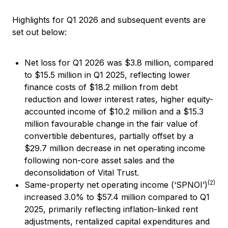
Highlights for Q1 2026 and subsequent events are
set out below:
Net loss for Q1 2026 was $3.8 million, compared
to $15.5 million in Q1 2025, reflecting lower
finance costs of $18.2 million from debt
reduction and lower interest rates, higher equity-
accounted income of $10.2 million and a $15.3
million favourable change in the fair value of
convertible debentures, partially offset by a
$29.7 million decrease in net operating income
following non-core asset sales and the
deconsolidation of Vital Trust.
(2)
Same-property net operating income (‘SPNOI’)
increased 3.0% to $57.4 million compared to Q1
2025, primarily reflecting inflation-linked rent
adjustments, rentalized capital expenditures and