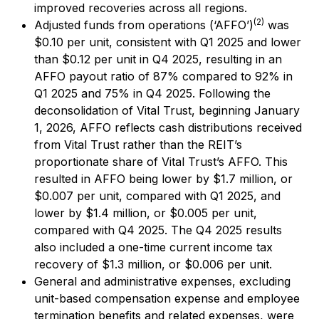
improved recoveries across all regions.
(2)
Adjusted funds from operations (‘AFFO’)
was
$0.10 per unit, consistent with Q1 2025 and lower
than $0.12 per unit in Q4 2025, resulting in an
AFFO payout ratio of 87% compared to 92% in
Q1 2025 and 75% in Q4 2025. Following the
deconsolidation of Vital Trust, beginning January
1, 2026, AFFO reflects cash distributions received
from Vital Trust rather than the REIT’s
proportionate share of Vital Trust’s AFFO. This
resulted in AFFO being lower by $1.7 million, or
$0.007 per unit, compared with Q1 2025, and
lower by $1.4 million, or $0.005 per unit,
compared with Q4 2025. The Q4 2025 results
also included a one-time current income tax
recovery of $1.3 million, or $0.006 per unit.
General and administrative expenses, excluding
unit-based compensation expense and employee
termination benefits and related expenses, were