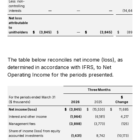
Less: non-
controlling
interests
—
—
—
(14,640)
Net loss
attributable
to
unitholders
$
(3,845)
$
—
$
(3,845)
$
(890)
The table below reconciles net income (loss), as
determined in accordance with IFRS, to Net
Operating Income for the periods presented.
Three Months
For the periods ended March 31
$
($ thousands)
2026
2025
Change
Net income (loss)
$
(3,845)
$
(15,530)
$
11,685
Interest and other income
(1,964)
(6,181)
4,217
Management fees
(3,898)
(3,773)
(125)
Share of income (loss) from equity
accounted investments
(1,431)
8,742
(10,173)