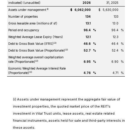
indicated) (unaudited)
2026
31, 2025
(i)
Assets under management
$
6,062,000
$
5,630,000
Number of properties
134
133
Gross leasable area (millions of sf)
13.1
13.0
Period end occupancy
96.4
%
96.4
%
Weighted Average Lease Expiry (Years)
12.1
12.3
(2)
Debt to Gross Book Value (IFRS)
46.6
%
46.4
%
(2)
Debt to Gross Book Value (Proportionate)
52.7
%
52.4
%
Weighted average overall capitalization
(2)
rate (Proportionate)
6.95
%
6.90
%
Economic Weighted Average Interest Rate
(2)
(Proportionate)
4.76
%
4.71
%
(i) Assets under management represent the aggregate fair value of
investment properties, the quoted market price of the REIT’s
investment in Vital Trust units, lease assets, real estate related
financial instruments, assets held for sale and third-party interests in
these assets.