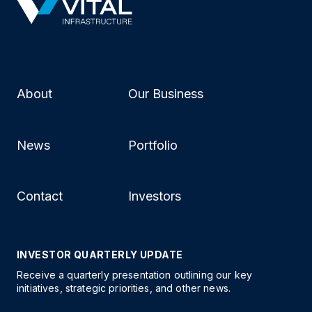
About
Our Business
News
Portfolio
Contact
Investors
INVESTOR QUARTERLY UPDATE
Receive a quarterly presentation outlining our key
initiatives, strategic priorities, and other news.