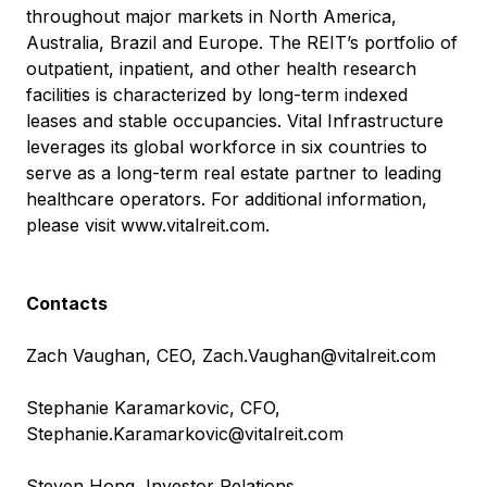
throughout major markets in North America,
Australia, Brazil and Europe. The REIT’s portfolio of
outpatient, inpatient, and other health research
facilities is characterized by long-term indexed
leases and stable occupancies. Vital Infrastructure
leverages its global workforce in six countries to
serve as a long-term real estate partner to leading
healthcare operators. For additional information,
please visit
www.vitalreit.com
.
Contacts
Zach Vaughan, CEO,
Zach.Vaughan@vitalreit.com
Stephanie Karamarkovic, CFO,
Stephanie.Karamarkovic@vitalreit.com
Steven Hong, Investor Relations,