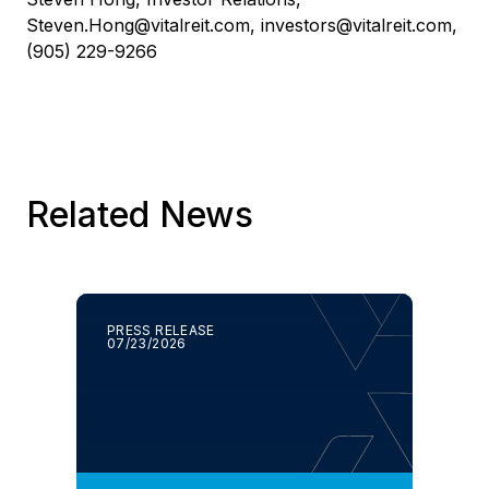
Steven.Hong@vitalreit.com
,
investors@vitalreit.com
,
(905) 229-9266
Related News
PRESS RELEASE
07/23/2026