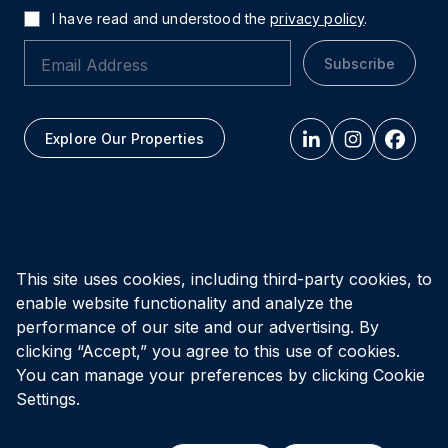
I have read and understood the
privacy policy
.
Subscribe
Explore Our Properties
All figures as of
March 31, 2026
This site uses cookies, including third-party cookies, to
enable website functionality and analyze the
Privacy Policy
Accessibility Policy
Terms of Use
performance of our site and our advertising. By
clicking “Accept,” you agree to this use of cookies.
You can manage your preferences by clicking Cookie
© Vital Infrastructure Property Trust (formerly Northwest
Healthcare Properties REIT), 2026
Settings.