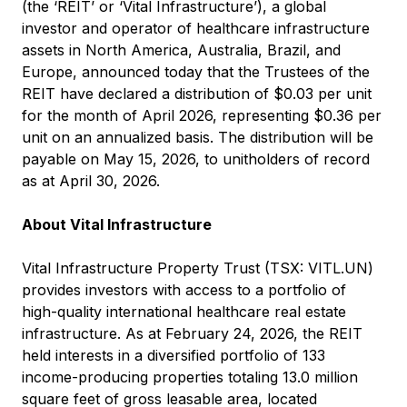
(the ‘REIT’ or ‘Vital Infrastructure’), a global
investor and operator of healthcare infrastructure
assets in North America, Australia, Brazil, and
Europe, announced today that the Trustees of the
REIT have declared a distribution of $0.03 per unit
for the month of April 2026, representing $0.36 per
unit on an annualized basis. The distribution will be
payable on May 15, 2026, to unitholders of record
as at April 30, 2026.
About Vital Infrastructure
Vital Infrastructure Property Trust (TSX: VITL.UN)
provides investors with access to a portfolio of
high-quality international healthcare real estate
infrastructure. As at February 24, 2026, the REIT
held interests in a diversified portfolio of 133
income-producing properties totaling 13.0 million
square feet of gross leasable area, located