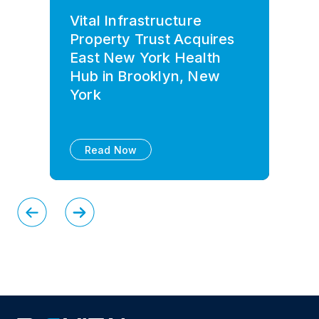
Vital Infrastructure
Property Trust Acquires
East New York Health
Hub in Brooklyn, New
York
Read Now