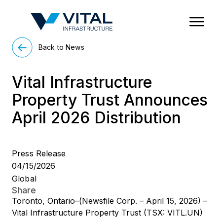
Region & Country
State/Territory/Province
City
Property Type
Back to News
Vital Infrastructure
Property Trust Announces
April 2026 Distribution
Press Release
04/15/2026
Global
Share
Toronto, Ontario–(Newsfile Corp. – April 15, 2026) –
Vital Infrastructure Property Trust (TSX: VITL.UN)