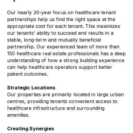
Our nearly 20-year focus on healthcare tenant
partnerships help us find the right space at the
appropriate cost for each tenant. This maximizes
our tenants' ability to succeed and results in a
stable, long-term and mutually beneficial
partnership. Our experienced team of more than
150 healthcare real estate professionals has a deep
understanding of how a strong building experience
can help healthcare operators support better
patient outcomes.
Strategic Locations
Our properties are primarily located in large urban
centres, providing tenants convenient access to
healthcare infrastructure and surrounding
amenities.
Creating Synergies