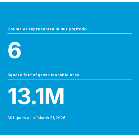
Countries represented in our portfolio
6
Square feet of gross leasable area
13.1
M
All figures as of
March 31, 2026