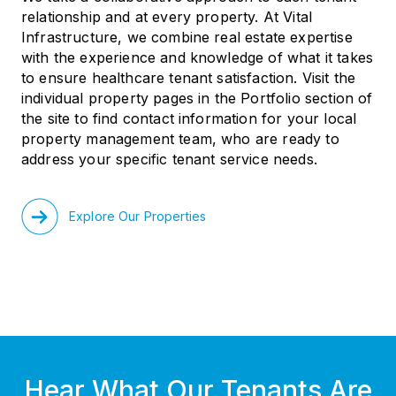
relationship and at every property. At Vital
Infrastructure, we combine real estate expertise
with the experience and knowledge of what it takes
to ensure healthcare tenant satisfaction. Visit the
individual property pages in the Portfolio section of
the site to find contact information for your local
property management team, who are ready to
address your specific tenant service needs.
Explore Our Properties
Hear What Our Tenants Are