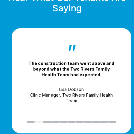
Saying
”
The construction team went above and
beyond what the Two Rivers Family
Health Team had expected.
Lisa Dobson
Clinic Manager, Two Rivers Family Health
Team