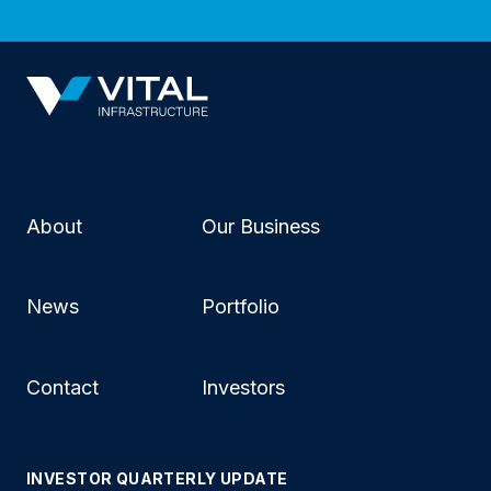
About
Our Business
News
Portfolio
Contact
Investors
INVESTOR QUARTERLY UPDATE