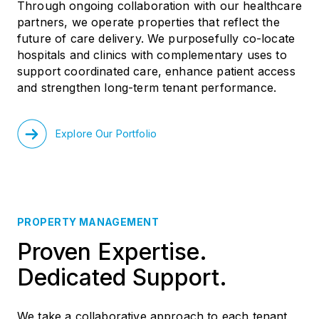
Through ongoing collaboration with our healthcare
partners, we operate properties that reflect the
future of care delivery. We purposefully co-locate
hospitals and clinics with complementary uses to
support coordinated care, enhance patient access
and strengthen long-term tenant performance.
Explore Our Portfolio
PROPERTY MANAGEMENT
Proven Expertise.
Dedicated Support.
We take a collaborative approach to each tenant