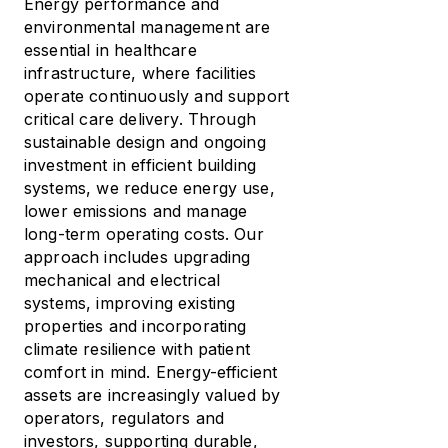
Energy performance and
environmental management are
essential in healthcare
infrastructure, where facilities
operate continuously and support
critical care delivery. Through
sustainable design and ongoing
investment in efficient building
systems, we reduce energy use,
lower emissions and manage
long-term operating costs. Our
approach includes upgrading
mechanical and electrical
systems, improving existing
properties and incorporating
climate resilience with patient
comfort in mind. Energy-efficient
assets are increasingly valued by
operators, regulators and
investors, supporting durable,