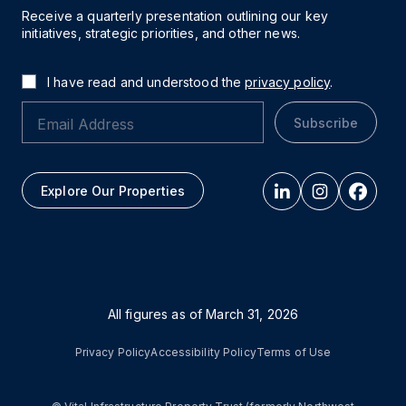
Receive a quarterly presentation outlining our key
initiatives, strategic priorities, and other news.
I have read and understood the
privacy policy
.
Subscribe
Explore Our Properties
All figures as of
March 31, 2026
Privacy Policy
Accessibility Policy
Terms of Use