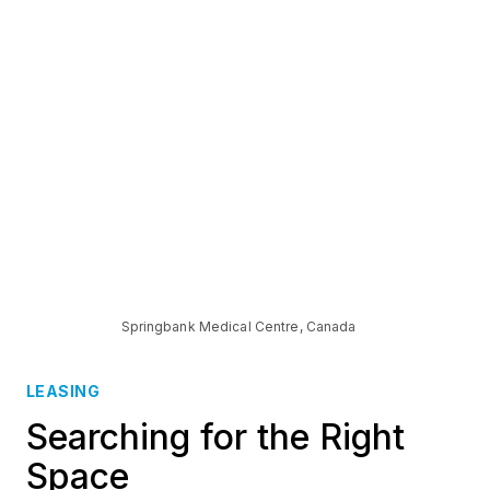
Springbank Medical Centre, Canada
LEASING
Searching for the Right
Space