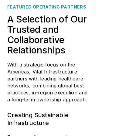
FEATURED OPERATING PARTNERS
A Selection of Our
Trusted and
Collaborative
Relationships
With a strategic focus on the
Americas, Vital Infrastructure
partners with leading healthcare
networks, combining global best
practices, in-region execution and
a long-term ownership approach.
Creating Sustainable
Infrastructure