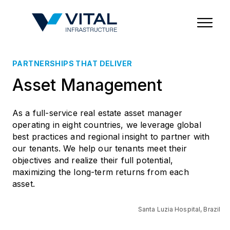
Region & Country
State/Territory/Province
City
Property Type
PARTNERSHIPS THAT DELIVER
Asset Management
As a full-service real estate asset manager
operating in eight countries, we leverage global
best practices and regional insight to partner with
our tenants. We help our tenants meet their
objectives and realize their full potential,
maximizing the long-term returns from each
asset.
Santa Luzia Hospital, Brazil