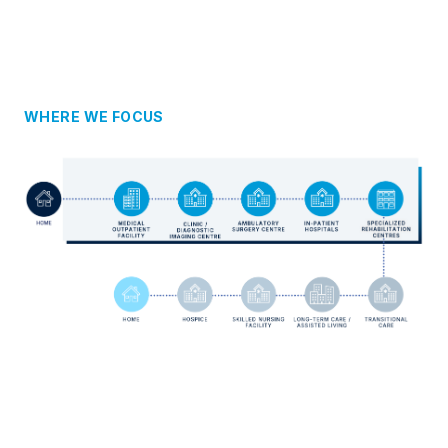
WHERE WE FOCUS