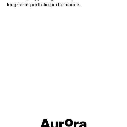
long-term portfolio performance.