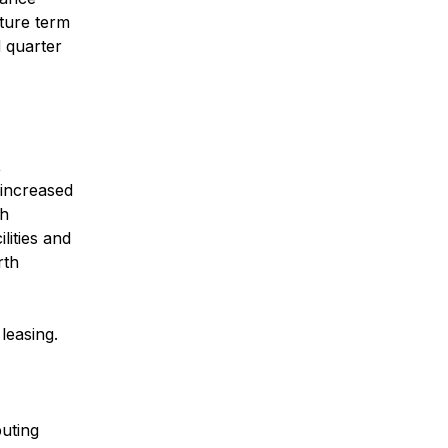
nture term
d quarter
,
increased
th
lities and
rth
leasing.
buting