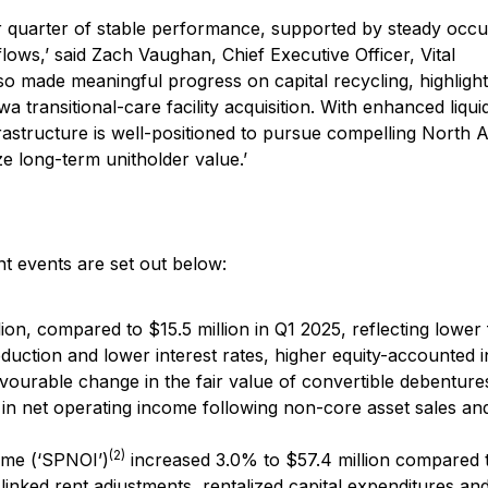
her quarter of stable performance, supported by steady occ
lows,’ said Zach Vaughan, Chief Executive Officer, Vital
so made meaningful progress on capital recycling, highligh
 transitional-care facility acquisition. With enhanced liqui
frastructure is well-positioned to pursue compelling North
e long-term unitholder value.’
t events are set out below:
ion, compared to $15.5 million in Q1 2025, reflecting lower
eduction and lower interest rates, higher equity-accounted
avourable change in the fair value of convertible debentures
 in net operating income following non-core asset sales an
(2)
ome (‘SPNOI’)
increased 3.0% to $57.4 million compared 
n-linked rent adjustments, rentalized capital expenditures an