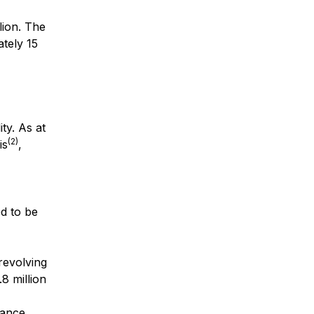
lion. The
ately 15
ty. As at
(2)
is
,
ed to be
revolving
8 million
lance