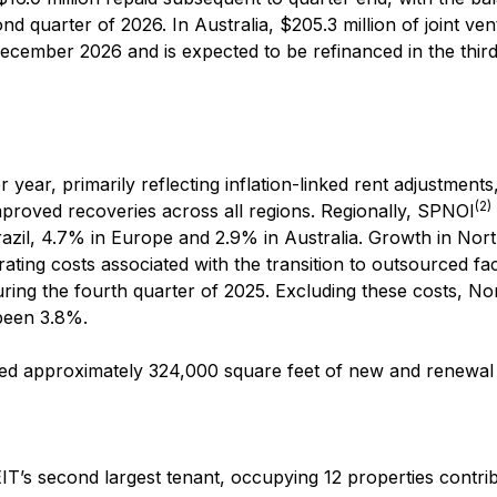
nd quarter of 2026. In Australia, $205.3 million of joint ve
December 2026 and is expected to be refinanced in the thir
year, primarily reflecting inflation-linked rent adjustments
(2)
mproved recoveries across all regions. Regionally, SPNOI
azil, 4.7% in Europe and 2.9% in Australia. Growth in Nor
ing costs associated with the transition to outsourced faci
ing the fourth quarter of 2025. Excluding these costs, No
been 3.8%.
ted approximately 324,000 square feet of new and renewal 
IT’s second largest tenant, occupying 12 properties contri