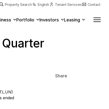
Property Search
English
Tenant Services
Contact
erty Type
iness
Portfolio
Investors
Leasing
t Quarter
Share
ITL.UN)
hs ended