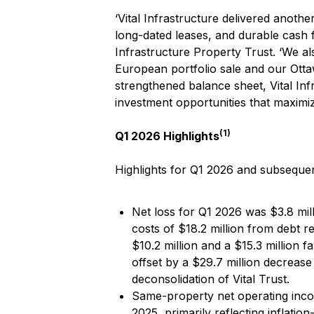
‘Vital Infrastructure delivered anot
long-dated leases, and durable cash f
Infrastructure Property Trust. ‘We al
European portfolio sale and our Ottawa
strengthened balance sheet, Vital In
investment opportunities that maximiz
(1)
Q1 2026 Highlights
Highlights for Q1 2026 and subsequen
Net loss for Q1 2026 was $3.8 mill
costs of $18.2 million from debt r
$10.2 million and a $15.3 million f
offset by a $29.7 million decrease
deconsolidation of Vital Trust.
Same-property net operating inc
2025, primarily reflecting inflatio