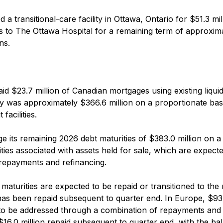
 transitional-care facility in Ottawa, Ontario for $51.3 mil
sis to The Ottawa Hospital for a remaining term of approxim
ns.
aid $23.7 million of Canadian mortgages using existing liquidi
dity was approximately $366.6 million on a proportionate bas
facilities.
 its remaining 2026 debt maturities of $383.0 million on a
ilities associated with assets held for sale, which are expect
repayments and refinancing.
maturities are expected to be repaid or transitioned to the 
n has been repaid subsequent to quarter end. In Europe, $93.
 to be addressed through a combination of repayments and
$16.0 million repaid subsequent to quarter end, with the ba