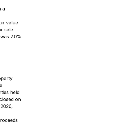
h a
air value
r sale
e was 7.0%
operty
ee
ties held
 closed on
 2026,
proceeds