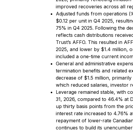
improved recoveries across all re
Adjusted funds from operations (
$0.12 per unit in Q4 2025, resul
75% in Q4 2025. Following the dec
reflects cash distributions receive
Trust’s AFFO. This resulted in AF
2025, and lower by $1.4 million, 
included a one-time current incom
General and administrative expen
termination benefits and related e
decrease of $1.5 million, primarily
which reduced salaries, investor r
Leverage remained stable, with co
31, 2026, compared to 46.4% at D
up thirty basis points from the p
interest rate increased to 4.76% 
repayment of lower-rate Canadian 
continues to build its unencumber