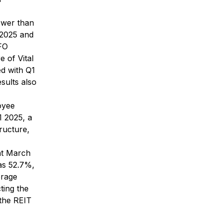
ower than
 2025 and
FFO
e of Vital
ed with Q1
sults also
oyee
1 2025, a
tructure,
at March
as 52.7%,
erage
ting the
 the REIT