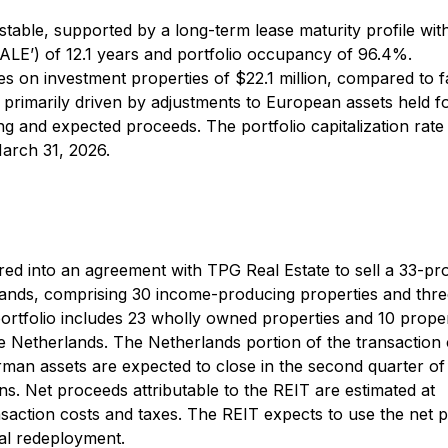
able, supported by a long-term lease maturity profile wit
ALE’) of 12.1 years and portfolio occupancy of 96.4%.
s on investment properties of $22.1 million, compared to f
, primarily driven by adjustments to European assets held fo
ing and expected proceeds. The portfolio capitalization rat
arch 31, 2026.
ed into an agreement with TPG Real Estate to sell a 33-pr
lands, comprising 30 income-producing properties and thr
rtfolio includes 23 wholly owned properties and 10 proper
he Netherlands. The Netherlands portion of the transaction
rman assets are expected to close in the second quarter of
ns. Net proceeds attributable to the REIT are estimated at
ansaction costs and taxes. The REIT expects to use the net 
al redeployment.