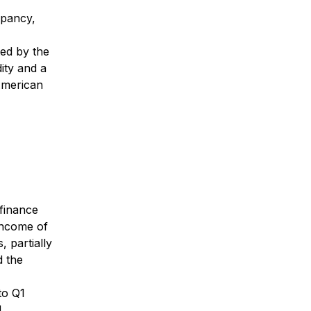
upancy,
ted by the
dity and a
 American
 finance
 income of
, partially
d the
to Q1
d