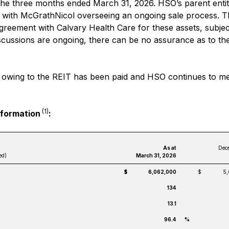
the three months ended March 31, 2026. HSO’s parent entit
, with McGrathNicol overseeing an ongoing sale process. 
agreement with Calvary Health Care for these assets, subjec
iscussions are ongoing, there can be no assurance as to t
ent owing to the REIT has been paid and HSO continues to me
(1)
nformation
:
As at
Dece
ed)
March 31, 2026
$
6,062,000
$
5
134
13.1
96.4
%