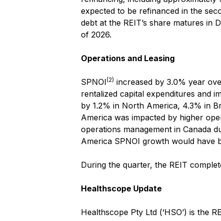
expected to be refinanced in the seco
debt at the REIT’s share matures in 
of 2026.
Operations and Leasing
(2)
SPNOI
increased by 3.0% year over 
rentalized capital expenditures and i
by 1.2% in North America, 4.3% in Br
America was impacted by higher operat
operations management in Canada dur
America SPNOI growth would have 
During the quarter, the REIT comple
Healthscope Update
Healthscope Pty Ltd (‘HSO’) is the RE