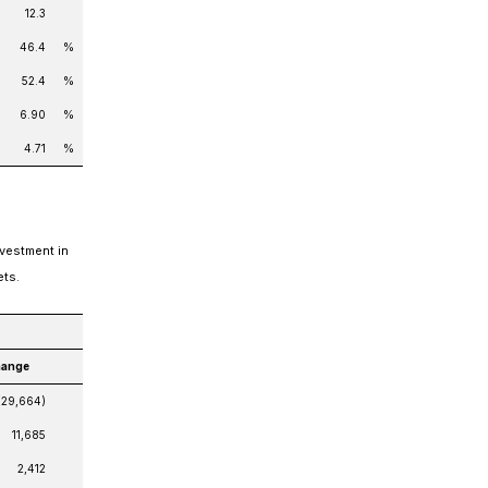
12.3
46.4
%
52.4
%
6.90
%
4.71
%
nvestment in
ets.
hange
(29,664)
11,685
2,412