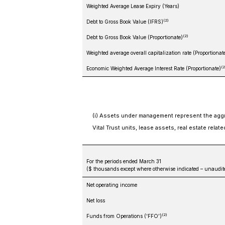
Weighted Average Lease Expiry (Years)
(2)
Debt to Gross Book Value (IFRS)
(2)
Debt to Gross Book Value (Proportionate)
Weighted average overall capitalization rate (Proportionat
(2
Economic Weighted Average Interest Rate (Proportionate)
(i) Assets under management represent the aggre
Vital Trust units, lease assets, real estate relat
For the periods ended March 31
($ thousands except where otherwise indicated – unaudit
Net operating income
Net loss
(2)
Funds from Operations (‘FFO’)