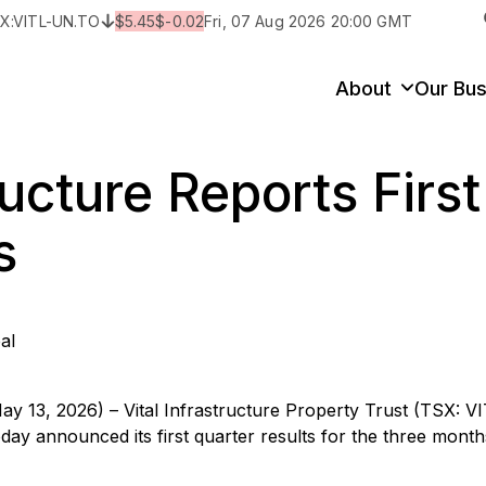
X:
VITL-UN.TO
$
5.45
$
-0.02
Fri, 07 Aug 2026 20:00 GMT
y
State/Territory/Province
City
Prop
About
Our Bus
ructure Reports Firs
s
al
ay 13, 2026) – Vital Infrastructure Property Trust (TSX: V
 today announced its first quarter results for the three mont