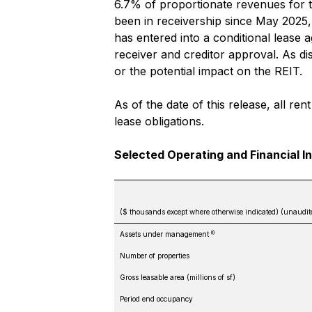
6.7% of proportionate revenues for 
been in receivership since May 2025
has entered into a conditional lease 
receiver and creditor approval. As d
or the potential impact on the REIT.
As of the date of this release, all r
lease obligations.
Selected Operating and Financial I
($ thousands except where otherwise indicated) (unaudit
(i)
Assets under management
Number of properties
Gross leasable area (millions of sf)
Period end occupancy