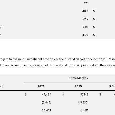
12.1
46.6
%
52.7
%
(2)
e)
6.95
%
)
4.76
%
gate fair value of investment properties, the quoted market price of the REIT’s i
ed financial instruments, assets held for sale and third-party interests in these ass
Three Months
ed)
2026
2025
$ C
$
47,484
$
77,148
$
(3,845)
(15,530)
26,629
24,217