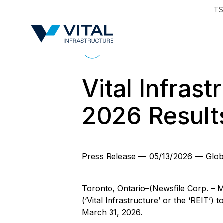
TS
Region & Countr
Back to News
Vital Infrast
2026 Result
Press Release
—
05/13/2026
—
Glob
Toronto, Ontario–(Newsfile Corp. – M
(‘Vital Infrastructure’ or the ‘REIT’)
March 31, 2026.