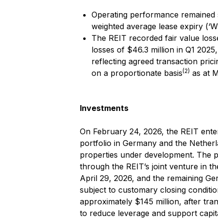
Operating performance remained st
weighted average lease expiry (‘W
The REIT recorded fair value losse
losses of $46.3 million in Q1 2025
reflecting agreed transaction pric
(2)
on a proportionate basis
as at M
Investments
On February 24, 2026, the REIT enter
portfolio in Germany and the Nether
properties under development. The po
through the REIT’s joint venture in t
April 29, 2026, and the remaining Ge
subject to customary closing conditio
approximately $145 million, after tr
to reduce leverage and support capit