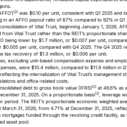
gions.
(2)
‘AFFO’)
was $0.10 per unit, consistent with Q1 2025 and l
ting in an AFFO payout ratio of 87% compared to 92% in Q1
onsolidation of Vital Trust, beginning January 1, 2026, A
d from Vital Trust rather than the REIT’s proportionate shar
FO being lower by $1.7 million, or $0.007 per unit, compar
or $0.005 per unit, compared with Q4 2025. The Q4 2025 re
e tax recovery of $1.3 million, or $0.006 per unit.
ses, excluding unit-based compensation expense and empl
xpenses, were $10.4 million, compared to $11.9 million in Q
 reflecting the internalization of Vital Trust’s management s
elations and office-related costs.
(2)
nsolidated debt to gross book value (IFRS)
at 46.6% as 
(2)
ecember 31, 2025. On a proportionate basis
, leverage w
rior period. The REIT’s proportionate economic weighted av
at March 31, 2026, from 4.71% at December 31, 2025, reflec
mortgages funded through the revolving credit facility, as
ed asset pool.