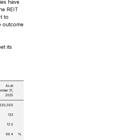
ies have
The REIT
t to
he outcome
et its
As at
mber 31,
2025
,630,000
133
13.0
96.4
%