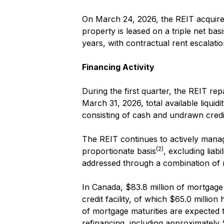
On March 24, 2026, the REIT acquired a
property is leased on a triple net ba
years, with contractual rent escalatio
Financing Activity
During the first quarter, the REIT rep
March 31, 2026, total available liqui
consisting of cash and undrawn credit 
The REIT continues to actively manage
(2)
proportionate basis
, excluding liab
addressed through a combination of 
In Canada, $83.8 million of mortgage 
credit facility, of which $65.0 millio
of mortgage maturities are expected
refinancing, including approximately 