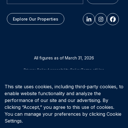
Explore Our Properties
All figures as of
March 31, 2026
Privacy Policy
Accessibility Policy
Terms of Use
This site uses cookies, including third-party cookies, to
© Vital Infrastructure Property Trust (formerly Northwest
Healthcare Properties REIT), 2026
enable website functionality and analyze the
performance of our site and our advertising. By
clicking “Accept,” you agree to this use of cookies.
You can manage your preferences by clicking Cookie
Settings.