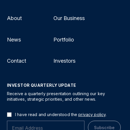
About
Our Business
News
Portfolio
Contact
Investors
INVESTOR QUARTERLY UPDATE
Receive a quarterly presentation outlining our key
initiatives, strategic priorities, and other news.
I have read and understood the
privacy policy
.
Subscribe