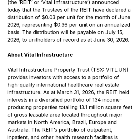
(the ‘REIT’ or ‘Vital Infrastructure’) announced
today that the Trustees of the REIT have declared a
distribution of $0.03 per unit for the month of June
2026, representing $0.36 per unit on an annualized
basis. The distribution will be payable on July 15,
2026, to unitholders of record as at June 30, 2026.
About Vital Infrastructure
Vital Infrastructure Property Trust (TSX: VITL.UN)
provides investors with access to a portfolio of
high-quality international healthcare real estate
infrastructure. As at March 31, 2026, the REIT held
interests in a diversified portfolio of 134 income-
producing properties totalling 13.1 million square feet
of gross leasable area located throughout major
markets in North America, Brazil, Europe and
Australia. The REIT’s portfolio of outpatient,
inpatient, and other health research facilities is