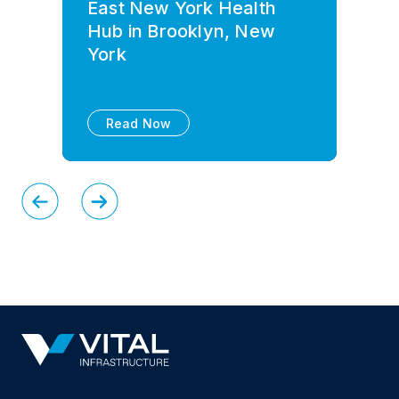
East New York Health
Hub in Brooklyn, New
York
Read Now