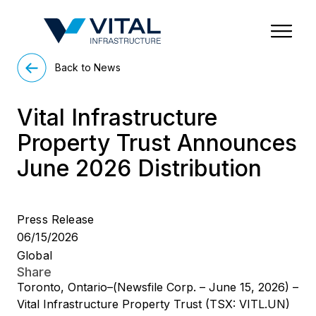
Region & Country
State/Territory/Province
City
Property Type
Back to News
Vital Infrastructure
Property Trust Announces
June 2026 Distribution
Press Release
06/15/2026
Global
Share
Toronto, Ontario–(Newsfile Corp. – June 15, 2026) –
Vital Infrastructure Property Trust (TSX: VITL.UN)