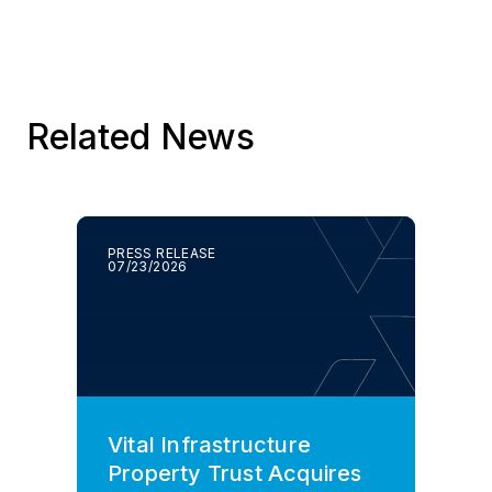
Related News
PRESS RELEASE
07/23/2026
Vital Infrastructure
Property Trust Acquires