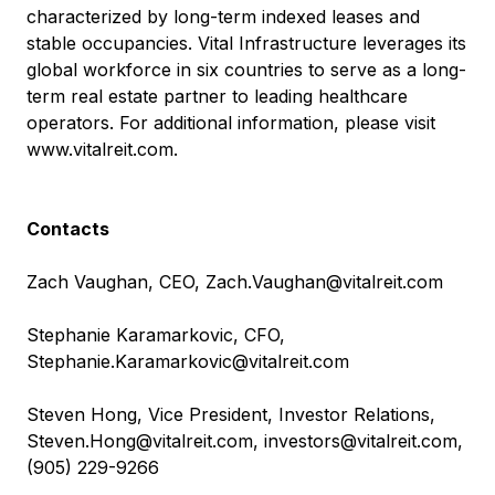
characterized by long-term indexed leases and
stable occupancies. Vital Infrastructure leverages its
global workforce in six countries to serve as a long-
term real estate partner to leading healthcare
operators. For additional information, please visit
www.vitalreit.com
.
Contacts
Zach Vaughan, CEO,
Zach.Vaughan@vitalreit.com
Stephanie Karamarkovic, CFO,
Stephanie.Karamarkovic@vitalreit.com
Steven Hong, Vice President, Investor Relations,
Steven.Hong@vitalreit.com
,
investors@vitalreit.com
,
(905) 229-9266