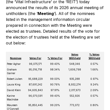
(the ‘Vital Infrastructure’ or the ‘REIT’) today
announced the results of its 2026 annual meeting of
unitholders (the ‘
Meeting
‘). All of the nominees
listed in the management information circular
prepared in connection with the Meeting were
elected as trustees. Detailed results of the vote for
the election of trustees held at the Meeting are set
out below:
Votes
% Votes
Nominee
Votes For
% Votes For
Withheld
Withheld
Peter Aghar
96,075,171
99.43%
548,346
0.57%
Graham
95,016,718
98.34%
1,606,798
1.66%
Garner
Robert Julien
95,688,229
99.03%
935,288
0.97%
Laura King
87,691,242
90.76%
8,932,274
9.24%
David Klein
94,605,843
97.91%
2,017,673
2.09%
Karine
96,070,591
99.43%
552,926
0.57%
MacIndoe
Maureen
95,850,445
99.20%
773,072
0.80%
O’Connell