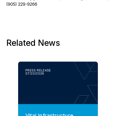
(905) 229-9266
Related News
PRESS RELEASE
07/23/2026
Vital Infrastructure