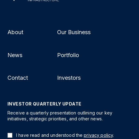
About
Our Business
News
Portfolio
Contact
Investors
INVESTOR QUARTERLY UPDATE
Receive a quarterly presentation outlining our key
initiatives, strategic priorities, and other news.
I have read and understood the
privacy policy
.