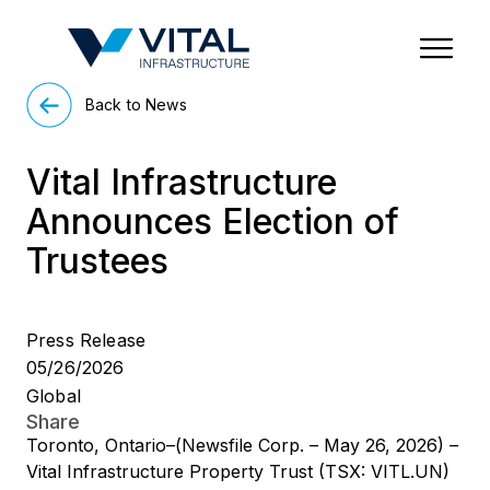
Region & Country
State/Territory/Province
City
Property Type
Back to News
Vital Infrastructure
Announces Election of
Trustees
Press Release
05/26/2026
Global
Share
Toronto, Ontario–(Newsfile Corp. – May 26, 2026) –
Vital Infrastructure Property Trust (TSX: VITL.UN)