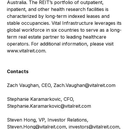
Australia. The REIT’s portfolio of outpatient,
inpatient, and other health research facilities is
characterized by long-term indexed leases and
stable occupancies. Vital Infrastructure leverages its
global workforce in six countries to serve as a long-
term real estate partner to leading healthcare
operators. For additional information, please visit
www.vitalreit.com
.
Contacts
Zach Vaughan, CEO,
Zach.Vaughan@vitalreit.com
Stephanie Karamarkovic, CFO,
Stephanie.Karamarkovic@vitalreit.com
Steven Hong, VP, Investor Relations,
Steven.Hong@vitalreit.com
,
investors@vitalreit.com
,