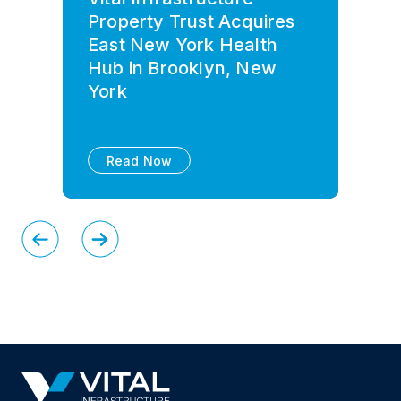
Property Trust Acquires
East New York Health
Hub in Brooklyn, New
York
Read Now