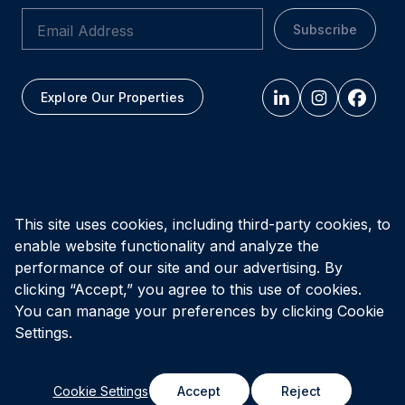
Subscribe
Explore Our Properties
All figures as of
March 31, 2026
This site uses cookies, including third-party cookies, to
enable website functionality and analyze the
Privacy Policy
Accessibility Policy
Terms of Use
performance of our site and our advertising. By
clicking “Accept,” you agree to this use of cookies.
You can manage your preferences by clicking Cookie
© Vital Infrastructure Property Trust (formerly Northwest
Healthcare Properties REIT), 2026
Settings.
Cookie Settings
Accept
Reject