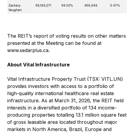
Zachary
96,166,571
99.53%
456,946
0.47%
Vaughan
The REIT’s report of voting results on other matters
presented at the Meeting can be found at
www.sedarplus.ca
.
About Vital Infrastructure
Vital Infrastructure Property Trust (TSX: VITL.UN)
provides investors with access to a portfolio of
high-quality international healthcare real estate
infrastructure. As at March 31, 2026, the REIT held
interests in a diversified portfolio of 134 income-
producing properties totalling 13.1 million square feet
of gross leasable area located throughout major
markets in North America, Brazil, Europe and