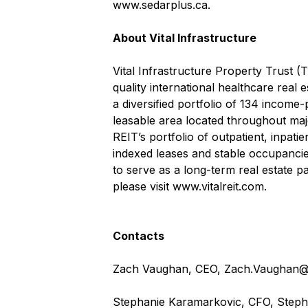
www.sedarplus.ca
.
About Vital Infrastructure
Vital Infrastructure Property Trust (
quality international healthcare real 
a diversified portfolio of 134 income-
leasable area located throughout maj
REIT’s portfolio of outpatient, inpati
indexed leases and stable occupancies
to serve as a long-term real estate pa
please visit
www.vitalreit.com
.
Contacts
Zach Vaughan, CEO,
Zach.Vaughan@v
Stephanie Karamarkovic, CFO,
Steph