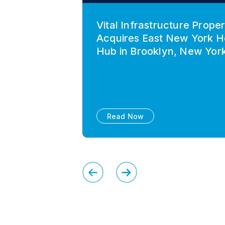
Vital Infrastructure Proper
Acquires East New York H
Hub in Brooklyn, New Yor
Read Now