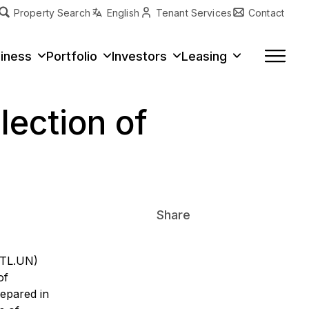
Property Search
English
Tenant Services
Contact
erty Type
iness
Portfolio
Investors
Leasing
lection of
Share
VITL.UN)
of
repared in