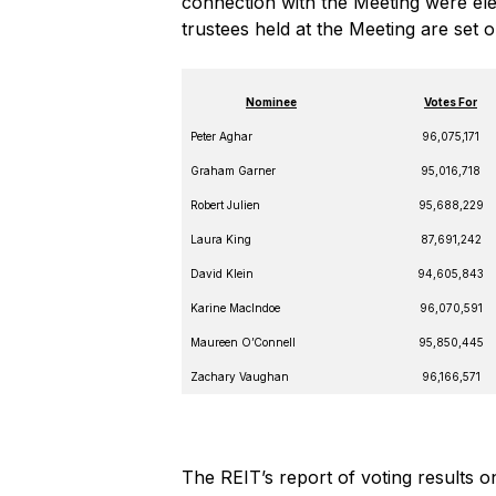
connection with the Meeting were elect
trustees held at the Meeting are set 
Nominee
Votes For
Peter Aghar
96,075,171
Graham Garner
95,016,718
Robert Julien
95,688,229
Laura King
87,691,242
David Klein
94,605,843
Karine MacIndoe
96,070,591
Maureen O’Connell
95,850,445
Zachary Vaughan
96,166,571
The REIT’s report of voting results 