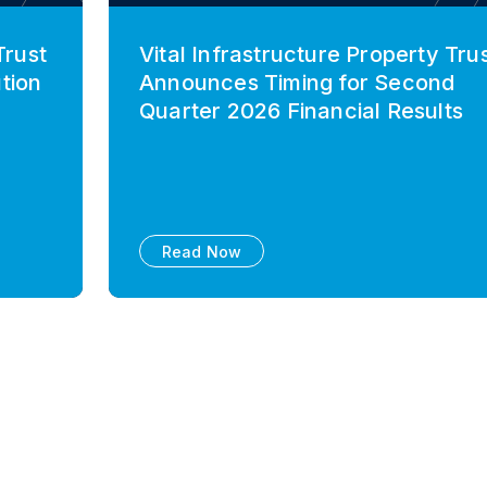
Trust
Vital Infrastructure Property Tru
tion
Announces Timing for Second
Quarter 2026 Financial Results
Read Now