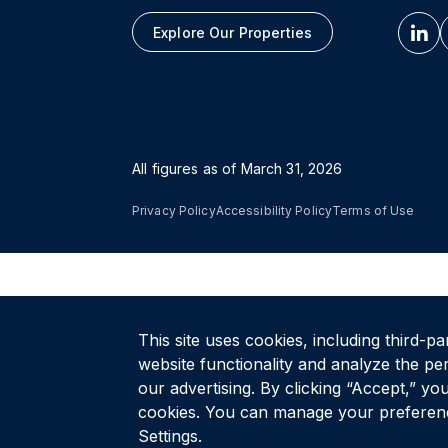
Explore Our Properties
All figures as of
March 31, 2026
Privacy Policy
Accessibility Policy
Terms of Use
This site uses cookies, including third-pa
website functionality and analyze the pe
our advertising. By clicking “Accept,” you
cookies. You can manage your preferenc
Settings.