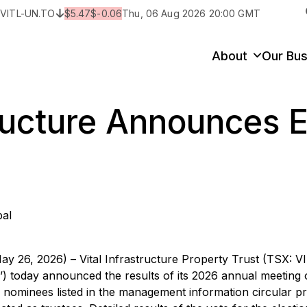
:
VITL-UN.TO
$
5.47
$
-0.06
Thu, 06 Aug 2026 20:00 GMT
y
State/Territory/Province
City
Prop
About
Our Bus
tructure Announces E
bal
ay 26, 2026) – Vital Infrastructure Property Trust (TSX: 
IT’) today announced the results of its 2026 annual meeting 
the nominees listed in the management information circular p