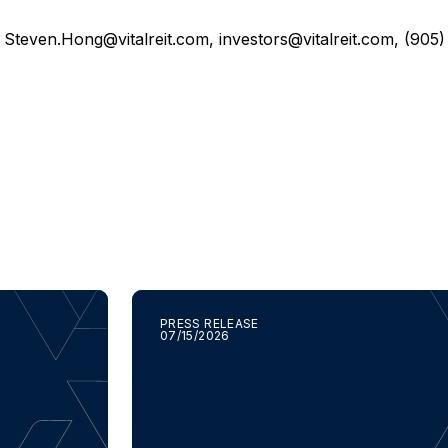
,
Steven.Hong@vitalreit.com
,
investors@vitalreit.com
, (905
PRESS RELEASE
07/15/2026