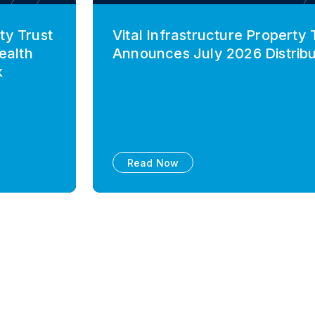
ty Trust
Vital Infrastructure Property 
ealth
Announces July 2026 Distribu
k
Read Now