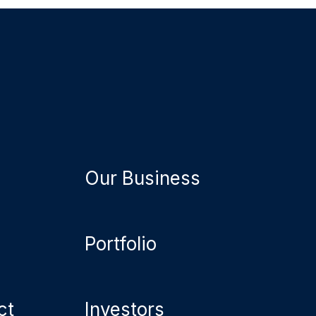
Our Business
Portfolio
ct
Investors