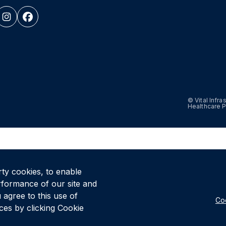
© Vital Infr
Healthcare P
rty cookies, to enable
rformance of our site and
 agree to this use of
Coo
es by clicking Cookie