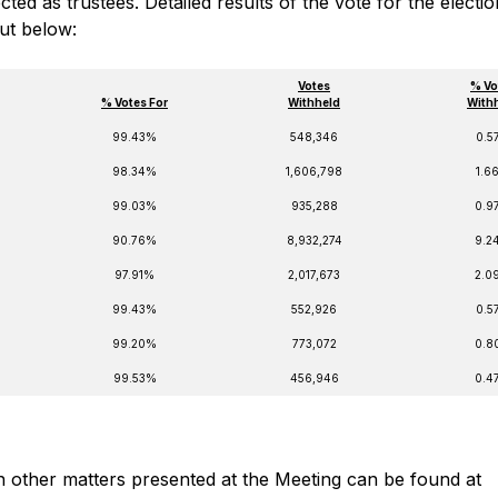
ed as trustees. Detailed results of the vote for the electio
out below:
Votes
% Vo
% Votes For
Withheld
With
99.43%
548,346
0.5
98.34%
1,606,798
1.6
99.03%
935,288
0.9
90.76%
8,932,274
9.2
97.91%
2,017,673
2.0
99.43%
552,926
0.5
99.20%
773,072
0.8
99.53%
456,946
0.4
on other matters presented at the Meeting can be found at