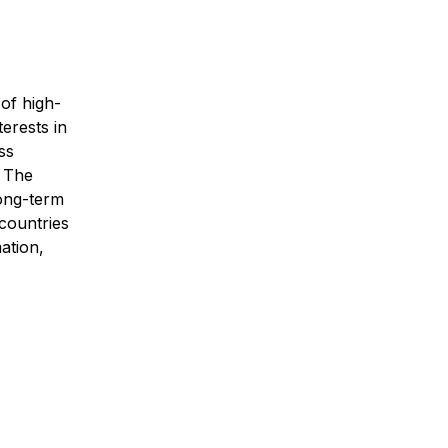
 of high-
terests in
ss
. The
long-term
 countries
ation,