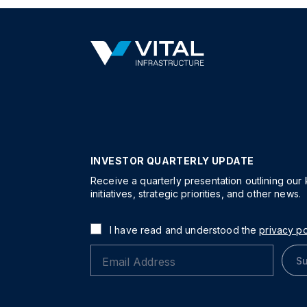
INVESTOR QUARTERLY UPDATE
Receive a quarterly presentation outlining our
initiatives, strategic priorities, and other news.
I have read and understood the
privacy po
Su