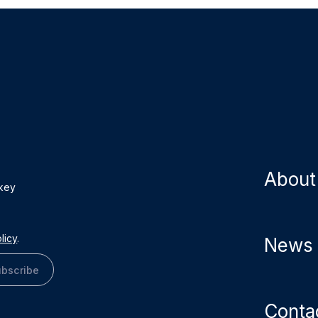
About
 key
licy
.
News
bscribe
Conta