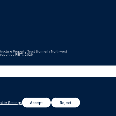
astructure Property Trust (formerly Northwest
roperties REIT), 2026
kie Settings
Accept
Reject