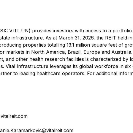
TSX: VITL.UN) provides investors with access to a portfolio
estate infrastructure. As at March 31, 2026, the REIT held in
producing properties totalling 13.1 million square feet of gro
or markets in North America, Brazil, Europe and Australia
ent, and other health research facilities is characterized by 
. Vital Infrastructure leverages its global workforce in six
rtner to leading healthcare operators. For additional inform
italreit.com
anie.Karamarkovic@vitalreit.com