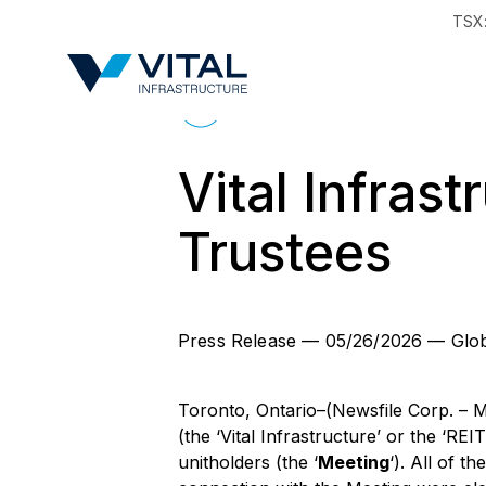
TSX
Region & Countr
Back to News
Vital Infras
Trustees
Press Release
—
05/26/2026
—
Glo
Toronto, Ontario–(Newsfile Corp. – M
(the ‘Vital Infrastructure’ or the ‘RE
unitholders (the ‘
Meeting
‘). All of 