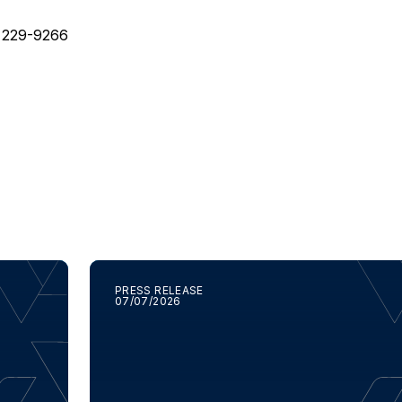
) 229-9266
PRESS RELEASE
07/07/2026