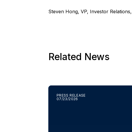
Steven Hong, VP, Investor Relations
Related News
PRESS RELEASE
07/23/2026