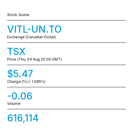
Stock Quote
VITL-UN.TO
Exchange (Canadian Dollar)
TSX
Price
(Thu, 06 Aug 20:00 GMT)
$5.47
Change (%)
(-1.085%)
-0.06
Volume
616,114