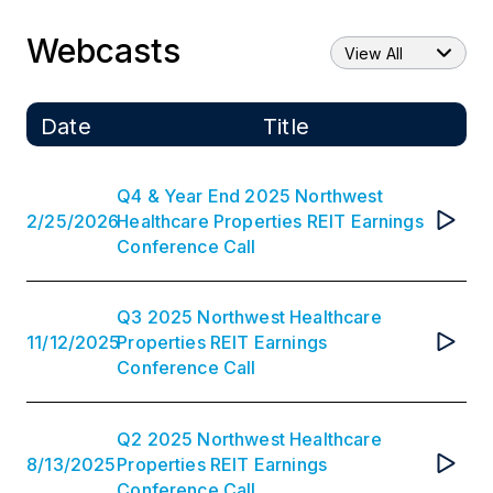
Webcasts
View All
Date
Title
Q4 & Year End 2025 Northwest
2
/
25
/
2026
Healthcare Properties REIT Earnings
Conference Call
Q3 2025 Northwest Healthcare
11
/
12
/
2025
Properties REIT Earnings
Conference Call
Q2 2025 Northwest Healthcare
8
/
13
/
2025
Properties REIT Earnings
Conference Call