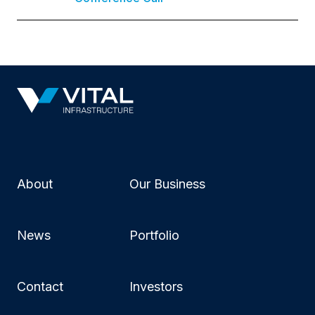
About
Our Business
News
Portfolio
Contact
Investors