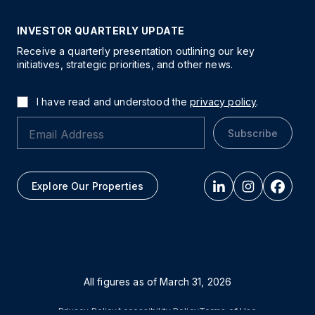
INVESTOR QUARTERLY UPDATE
Receive a quarterly presentation outlining our key
initiatives, strategic priorities, and other news.
I have read and understood the
privacy policy
.
Subscribe
Explore Our Properties
All figures as of
March 31, 2026
Privacy Policy
Accessibility Policy
Terms of Use