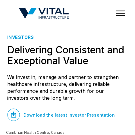
Region & Country
State/Territory/Province
City
Property Type
INVESTORS
Delivering Consistent and
Exceptional Value
We invest in, manage and partner to strengthen
healthcare infrastructure, delivering reliable
performance and durable growth for our
investors over the long term.
Download the latest Investor Presentation
Cambrian Health Centre, Canada