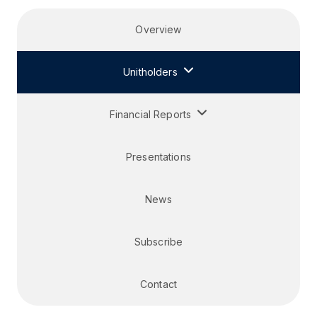
Overview
Unitholders
Financial Reports
Presentations
News
Subscribe
Contact