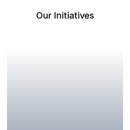
Our Initiatives