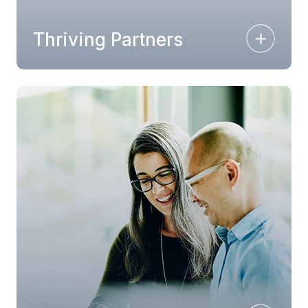
Thriving Partners