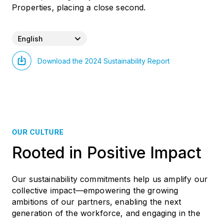
Properties, placing a close second.
English
Download the 2024 Sustainability Report
OUR CULTURE
Rooted in Positive Impact
Our sustainability commitments help us amplify our
collective impact—empowering the growing
ambitions of our partners, enabling the next
generation of the workforce, and engaging in the