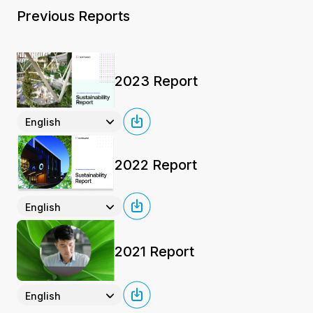
Previous Reports
2023 Report
English
2022 Report
English
2021 Report
English