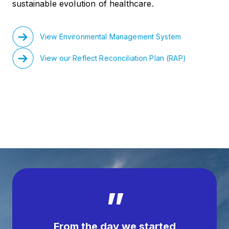
sustainable evolution of healthcare.
View Environmental Management System
View our Reflect Reconciliation Plan (RAP)
”
From the day we started