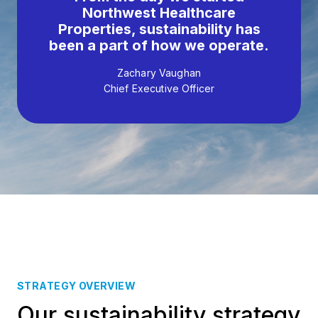
Northwest Healthcare
Properties, sustainability has
been a part of how we operate.
Zachary Vaughan
Chief Executive Officer
STRATEGY OVERVIEW
Our sustainability strategy