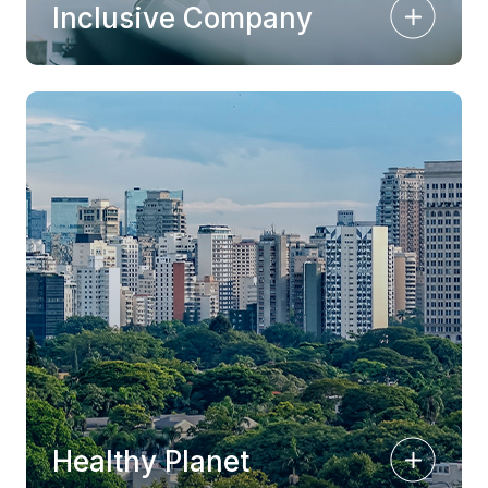
Inclusive Company
Healthy Planet