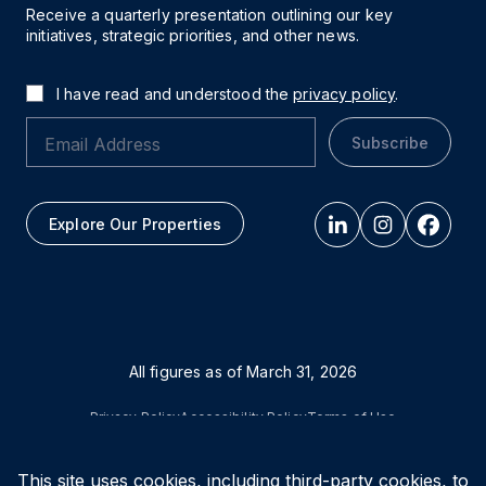
Receive a quarterly presentation outlining our key
initiatives, strategic priorities, and other news.
I have read and understood the
privacy policy
.
Subscribe
Explore Our Properties
All figures as of
March 31, 2026
Privacy Policy
Accessibility Policy
Terms of Use
This site uses cookies, including third-party cookies, to
© Vital Infrastructure Property Trust (formerly Northwest