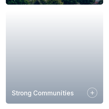
Strong Communities