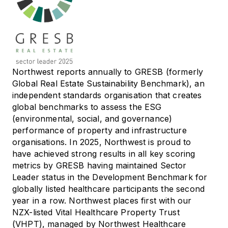
Northwest reports annually to GRESB (formerly
Global Real Estate Sustainability Benchmark), an
independent standards organisation that creates
global benchmarks to assess the ESG
(environmental, social, and governance)
performance of property and infrastructure
organisations. In 2025, Northwest is proud to
have achieved strong results in all key scoring
metrics by GRESB having maintained Sector
Leader status in the Development Benchmark for
globally listed healthcare participants the second
year in a row. Northwest places first with our
NZX-listed Vital Healthcare Property Trust
(VHPT), managed by Northwest Healthcare