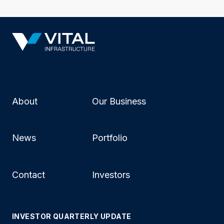
About
Our Business
News
Portfolio
Contact
Investors
INVESTOR QUARTERLY UPDATE