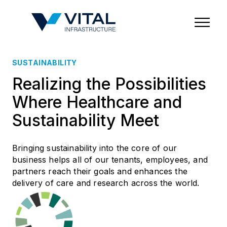
Region & Country
State/Territory/Province
City
Property Type
SUSTAINABILITY
Realizing the Possibilities
Where Healthcare and
Sustainability Meet
Bringing sustainability into the core of our
business helps all of our tenants, employees, and
partners reach their goals and enhances the
delivery of care and research across the world.