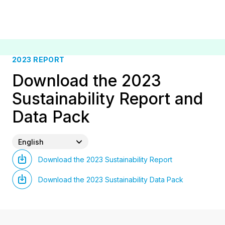
2023 REPORT
Download the 2023
Sustainability Report and
Data Pack
English
Download the 2023 Sustainability Report
Download the 2023 Sustainability Data Pack