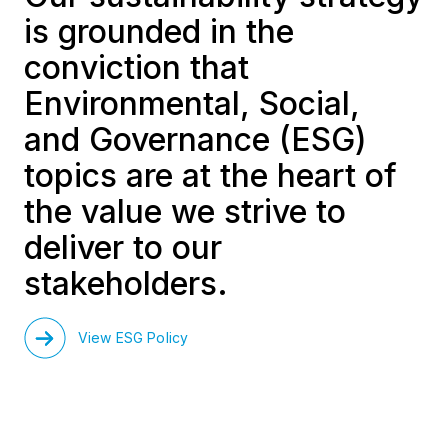
is grounded in the
conviction that
Environmental, Social,
and Governance (ESG)
topics are at the heart of
the value we strive to
deliver to our
stakeholders.
View ESG Policy