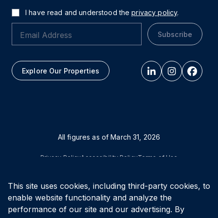
I have read and understood the
privacy policy
.
Subscribe
Explore Our Properties
All figures as of
March 31, 2026
Privacy Policy
Accessibility Policy
Terms of Use
This site uses cookies, including third-party cookies, to
© Vital Infrastructure Property Trust (formerly Northwest
Healthcare Properties REIT), 2026
enable website functionality and analyze the
performance of our site and our advertising. By