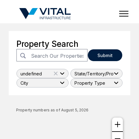
Region & Country
State/Territory/Province
City
Property Type
Property Search
Submit
undefined
State/Territory/Province
City
Property Type
Property numbers as of
August 5, 2026