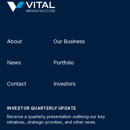
About
Our Business
News
Portfolio
Contact
Investors
INVESTOR QUARTERLY UPDATE
Receive a quarterly presentation outlining our key
initiatives, strategic priorities, and other news.