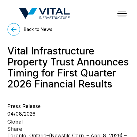
Region & Country
State/Territory/Province
City
Property Type
Back to News
Vital Infrastructure
Property Trust Announces
Timing for First Quarter
2026 Financial Results
Press Release
04/08/2026
Global
Share
Toronto, Ontario–(Newsfile Corp. – April 8, 2026) –