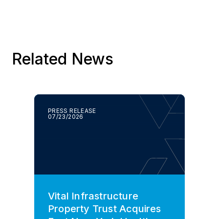
Related News
PRESS RELEASE
07/23/2026
Vital Infrastructure
Property Trust Acquires