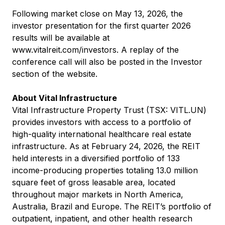
Following market close on May 13, 2026, the
investor presentation for the first quarter 2026
results will be available at
www.vitalreit.com/investors
. A replay of the
conference call will also be posted in the Investor
section of the website.
About Vital Infrastructure
Vital Infrastructure Property Trust (TSX: VITL.UN)
provides investors with access to a portfolio of
high-quality international healthcare real estate
infrastructure. As at February 24, 2026, the REIT
held interests in a diversified portfolio of 133
income-producing properties totaling 13.0 million
square feet of gross leasable area, located
throughout major markets in North America,
Australia, Brazil and Europe. The REIT’s portfolio of
outpatient, inpatient, and other health research