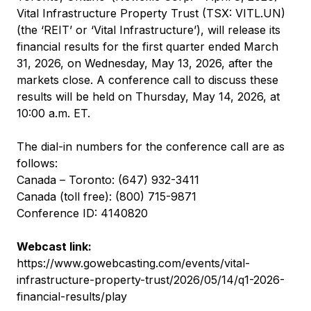
Vital Infrastructure Property Trust (TSX: VITL.UN)
(the ‘REIT’ or ‘Vital Infrastructure’), will release its
financial results for the first quarter ended March
31, 2026, on Wednesday, May 13, 2026, after the
markets close. A conference call to discuss these
results will be held on Thursday, May 14, 2026, at
10:00 a.m. ET.
The dial-in numbers for the conference call are as
follows:
Canada – Toronto: (647) 932-3411
Canada (toll free): (800) 715-9871
Conference ID: 4140820
Webcast link:
https://www.gowebcasting.com/events/vital-
infrastructure-property-trust/2026/05/14/q1-2026-
financial-results/play