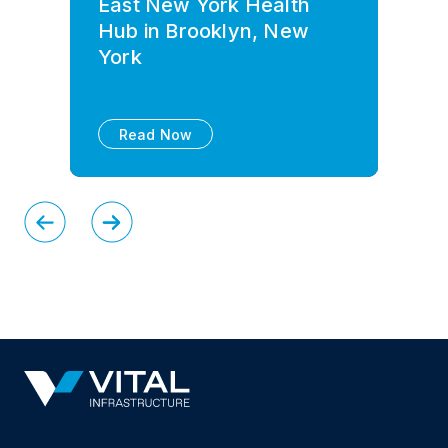
East New York Health
Hub in Brooklyn, New
York
Read Now