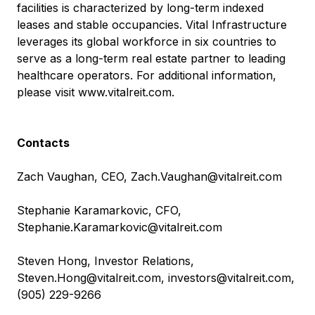
facilities is characterized by long-term indexed
leases and stable occupancies. Vital Infrastructure
leverages its global workforce in six countries to
serve as a long-term real estate partner to leading
healthcare operators. For additional information,
please visit
www.vitalreit.com
.
Contacts
Zach Vaughan, CEO,
Zach.Vaughan@vitalreit.com
Stephanie Karamarkovic, CFO,
Stephanie.Karamarkovic@vitalreit.com
Steven Hong, Investor Relations,
Steven.Hong@vitalreit.com
,
investors@vitalreit.com
,
(905) 229-9266