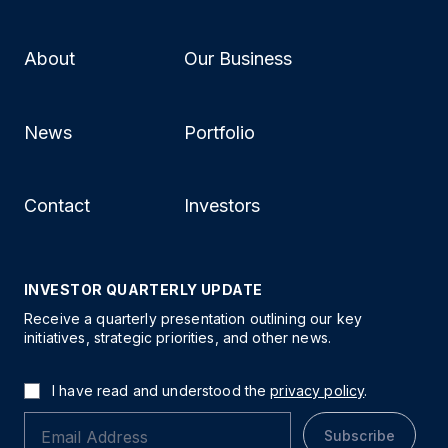
About
Our Business
News
Portfolio
Contact
Investors
INVESTOR QUARTERLY UPDATE
Receive a quarterly presentation outlining our key
initiatives, strategic priorities, and other news.
I have read and understood the
privacy policy
.
Subscribe