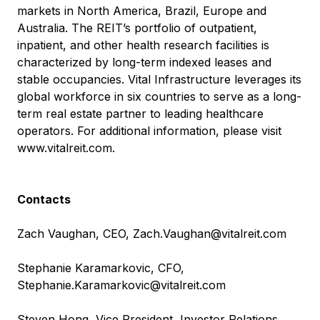
markets in North America, Brazil, Europe and
Australia. The REIT’s portfolio of outpatient,
inpatient, and other health research facilities is
characterized by long-term indexed leases and
stable occupancies. Vital Infrastructure leverages its
global workforce in six countries to serve as a long-
term real estate partner to leading healthcare
operators. For additional information, please visit
www.vitalreit.com
.
Contacts
Zach Vaughan, CEO,
Zach.Vaughan@vitalreit.com
Stephanie Karamarkovic, CFO,
Stephanie.Karamarkovic@vitalreit.com
Steven Hong, Vice President, Investor Relations,