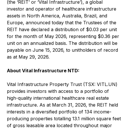
(the ‘REIT’ or ‘Vital Infrastructure’), a global
investor and operator of healthcare infrastructure
assets in North America, Australia, Brazil, and
Europe, announced today that the Trustees of the
REIT have declared a distribution of $0.03 per unit
for the month of May 2026, representing $0.36 per
unit on an annualized basis. The distribution will be
payable on June 15, 2026, to unitholders of record
as at May 29, 2026.
About Vital Infrastructure NTD:
Vital Infrastructure Property Trust (TSX: VITL.UN)
provides investors with access to a portfolio of
high-quality international healthcare real estate
infrastructure. As at March 31, 2026, the REIT held
interests in a diversified portfolio of 134 income-
producing properties totalling 13.1 million square feet
of gross leasable area located throughout major