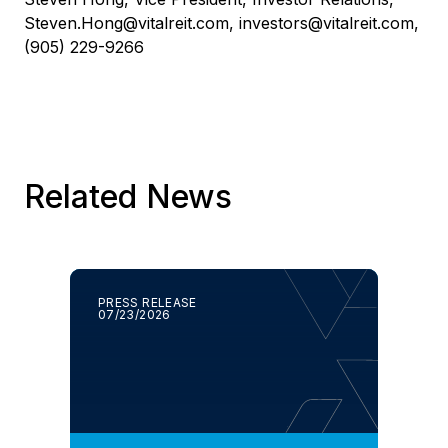
Steven.Hong@vitalreit.com
,
investors@vitalreit.com
,
(905) 229-9266
Related News
PRESS RELEASE
07/23/2026