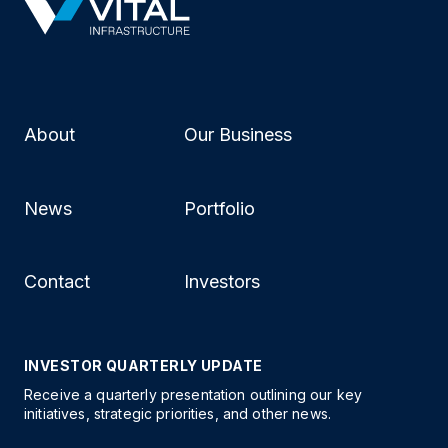
About
Our Business
News
Portfolio
Contact
Investors
INVESTOR QUARTERLY UPDATE
Receive a quarterly presentation outlining our key
initiatives, strategic priorities, and other news.