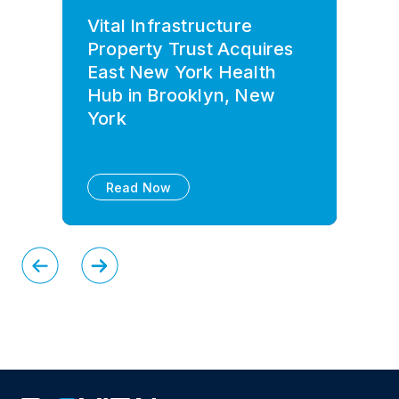
Vital Infrastructure
Property Trust Acquires
East New York Health
Hub in Brooklyn, New
York
Read Now