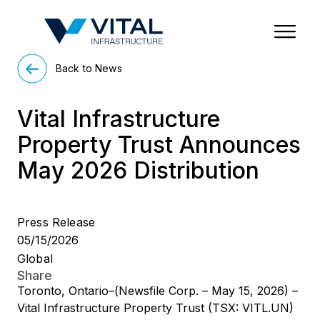
Region & Country
State/Territory/Province
City
Property Type
Back to News
Vital Infrastructure
Property Trust Announces
May 2026 Distribution
Press Release
05/15/2026
Global
Share
Toronto, Ontario–(Newsfile Corp. – May 15, 2026) –
Vital Infrastructure Property Trust (TSX: VITL.UN)