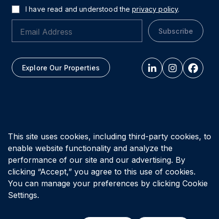
I have read and understood the
privacy policy
.
Subscribe
Explore Our Properties
All figures as of
March 31, 2026
This site uses cookies, including third-party cookies, to
enable website functionality and analyze the
Privacy Policy
Accessibility Policy
Terms of Use
performance of our site and our advertising. By
clicking “Accept,” you agree to this use of cookies.
You can manage your preferences by clicking Cookie
© Vital Infrastructure Property Trust (formerly Northwest
Healthcare Properties REIT), 2026
Settings.