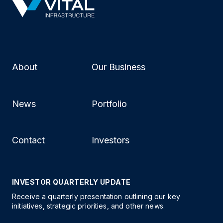
About
Our Business
News
Portfolio
Contact
Investors
INVESTOR QUARTERLY UPDATE
Receive a quarterly presentation outlining our key
initiatives, strategic priorities, and other news.