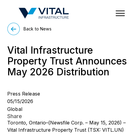
Region & Country
State/Territory/Province
City
Property Type
Back to News
Vital Infrastructure
Property Trust Announces
May 2026 Distribution
Press Release
05/15/2026
Global
Share
Toronto, Ontario–(Newsfile Corp. – May 15, 2026) –
Vital Infrastructure Property Trust (TSX: VITL.UN)