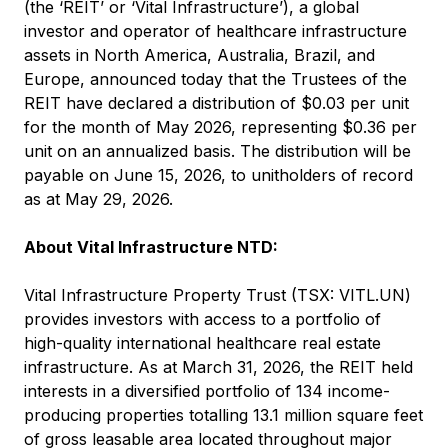
(the ‘REIT’ or ‘Vital Infrastructure’), a global
investor and operator of healthcare infrastructure
assets in North America, Australia, Brazil, and
Europe, announced today that the Trustees of the
REIT have declared a distribution of $0.03 per unit
for the month of May 2026, representing $0.36 per
unit on an annualized basis. The distribution will be
payable on June 15, 2026, to unitholders of record
as at May 29, 2026.
About Vital Infrastructure NTD:
Vital Infrastructure Property Trust (TSX: VITL.UN)
provides investors with access to a portfolio of
high-quality international healthcare real estate
infrastructure. As at March 31, 2026, the REIT held
interests in a diversified portfolio of 134 income-
producing properties totalling 13.1 million square feet
of gross leasable area located throughout major