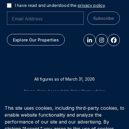
I have read and understood the
privacy policy
.
Subscribe
Explore Our Properties
All figures as of
March 31, 2026
Privacy Policy
Accessibility Policy
Terms of Use
This site uses cookies, including third-party cookies, to
© Vital Infrastructure Property Trust (formerly Northwest
Healthcare Properties REIT), 2026
enable website functionality and analyze the
performance of our site and our advertising. By
clicking “Accept,” you agree to this use of cookies.