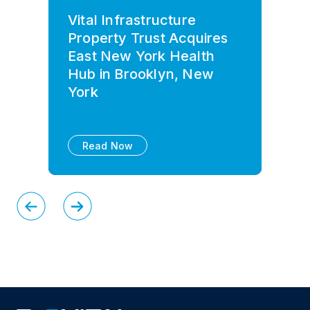
Vital Infrastructure
Property Trust Acquires
East New York Health
Hub in Brooklyn, New
York
Read Now