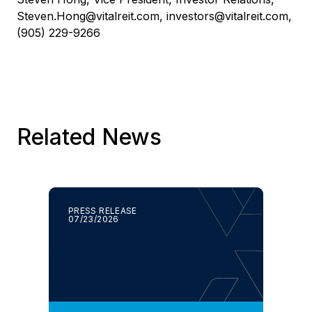
Steven.Hong@vitalreit.com
,
investors@vitalreit.com
,
(905) 229-9266
Related News
PRESS RELEASE
07/23/2026