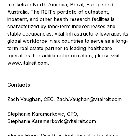
markets in North America, Brazil, Europe and
Australia. The REIT’s portfolio of outpatient,
inpatient, and other health research facilities is
characterized by long-term indexed leases and
stable occupancies. Vital Infrastructure leverages its
global workforce in six countries to serve as a long-
term real estate partner to leading healthcare
operators. For additional information, please visit
www.vitalreit.com
.
Contacts
Zach Vaughan, CEO,
Zach.Vaughan@vitalreit.com
Stephanie Karamarkovic, CFO,
Stephanie.Karamarkovic@vitalreit.com
Steven Hong, Vice President, Investor Relations,