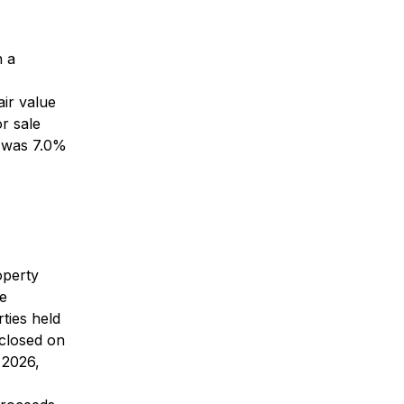
h a
air value
r sale
e was 7.0%
operty
ee
ties held
 closed on
 2026,