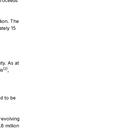
proceeds
lion. The
ately 15
ty. As at
(2)
is
,
ed to be
revolving
8 million