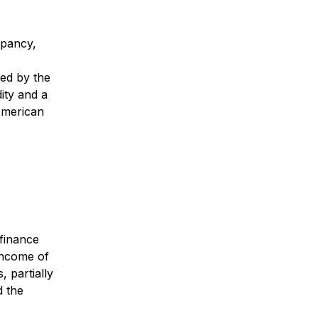
upancy,
ted by the
dity and a
 American
 finance
 income of
, partially
d the