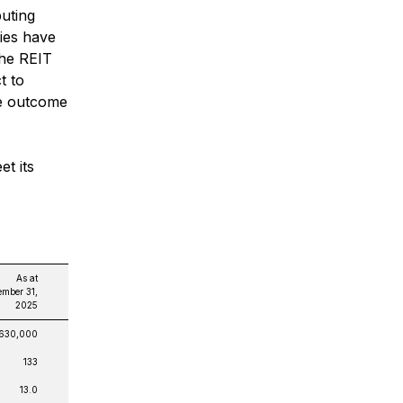
buting
ies have
The REIT
t to
he outcome
et its
As at
mber 31,
2025
,630,000
133
13.0