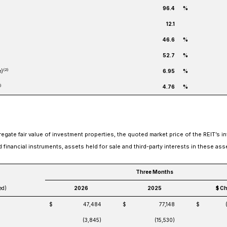
96.4
%
12.1
46.6
%
52.7
%
(2)
e)
6.95
%
)
4.76
%
gate fair value of investment properties, the quoted market price of the REIT’s i
ed financial instruments, assets held for sale and third-party interests in these ass
Three Months
ed)
2026
2025
$ C
$
47,484
$
77,148
$
(3,845)
(15,530)