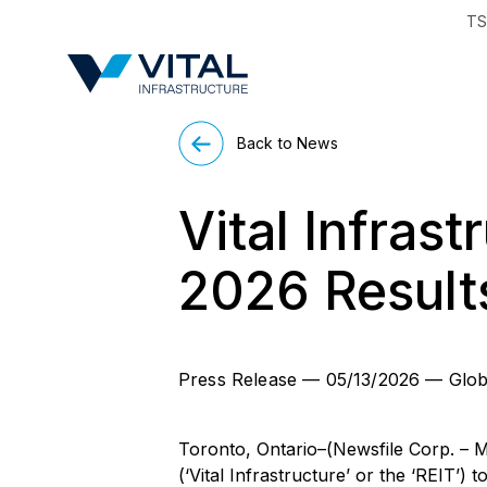
TS
Region & Countr
Back to News
Vital Infrast
2026 Result
Press Release
—
05/13/2026
—
Glob
Toronto, Ontario–(Newsfile Corp. – M
(‘Vital Infrastructure’ or the ‘REIT’)