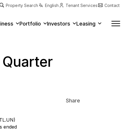
Property Search
English
Tenant Services
Contact
erty Type
iness
Portfolio
Investors
Leasing
t Quarter
Share
ITL.UN)
hs ended