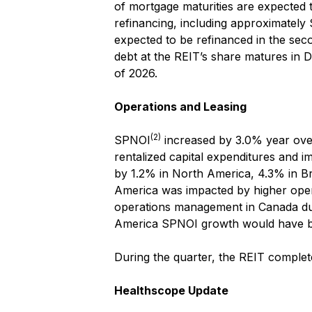
of mortgage maturities are expected
refinancing, including approximately 
expected to be refinanced in the seco
debt at the REIT’s share matures in 
of 2026.
Operations and Leasing
(2)
SPNOI
increased by 3.0% year over 
rentalized capital expenditures and i
by 1.2% in North America, 4.3% in Br
America was impacted by higher operat
operations management in Canada dur
America SPNOI growth would have 
During the quarter, the REIT comple
Healthscope Update