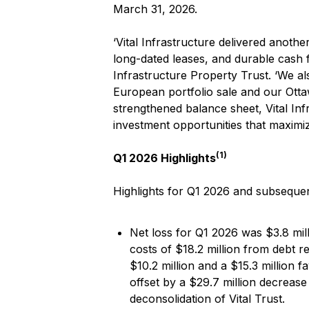
March 31, 2026.
‘Vital Infrastructure delivered anot
long-dated leases, and durable cash f
Infrastructure Property Trust. ‘We al
European portfolio sale and our Ottawa
strengthened balance sheet, Vital In
investment opportunities that maximiz
(1)
Q1 2026 Highlights
Highlights for Q1 2026 and subsequen
Net loss for Q1 2026 was $3.8 mill
costs of $18.2 million from debt r
$10.2 million and a $15.3 million f
offset by a $29.7 million decrease
deconsolidation of Vital Trust.