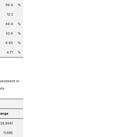
96.4
%
12.3
46.4
%
52.4
%
6.90
%
4.71
%
nvestment in
ets.
hange
(29,664)
11,685