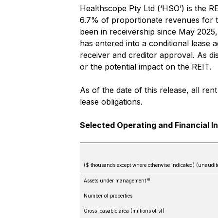
Healthscope Pty Ltd (‘HSO’) is the RE
6.7% of proportionate revenues for 
been in receivership since May 2025
has entered into a conditional lease 
receiver and creditor approval. As d
or the potential impact on the REIT.
As of the date of this release, all r
lease obligations.
Selected Operating and Financial I
($ thousands except where otherwise indicated) (unaudit
(i)
Assets under management
Number of properties
Gross leasable area (millions of sf)