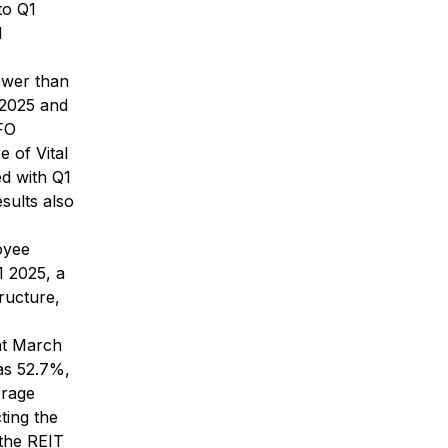
to Q1
d
ower than
 2025 and
FFO
e of Vital
ed with Q1
sults also
oyee
1 2025, a
tructure,
at March
as 52.7%,
erage
ting the
 the REIT