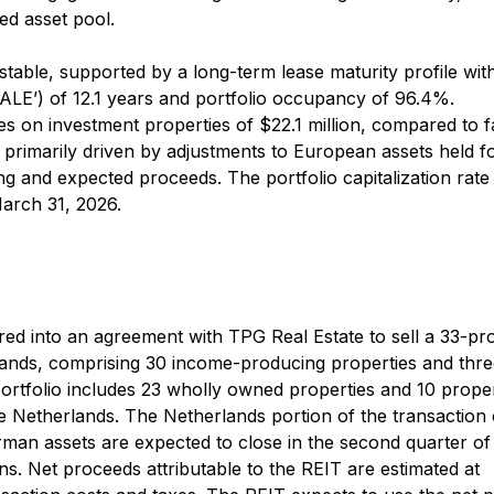
ed asset pool.
able, supported by a long-term lease maturity profile wit
ALE’) of 12.1 years and portfolio occupancy of 96.4%.
s on investment properties of $22.1 million, compared to f
, primarily driven by adjustments to European assets held fo
ing and expected proceeds. The portfolio capitalization rat
arch 31, 2026.
ed into an agreement with TPG Real Estate to sell a 33-pr
lands, comprising 30 income-producing properties and thr
rtfolio includes 23 wholly owned properties and 10 proper
he Netherlands. The Netherlands portion of the transaction
rman assets are expected to close in the second quarter of
ns. Net proceeds attributable to the REIT are estimated at