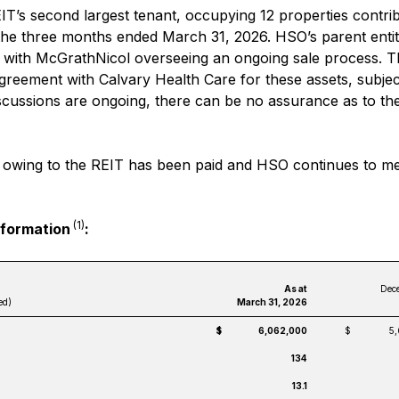
IT’s second largest tenant, occupying 12 properties contri
the three months ended March 31, 2026. HSO’s parent entit
, with McGrathNicol overseeing an ongoing sale process. 
agreement with Calvary Health Care for these assets, subjec
iscussions are ongoing, there can be no assurance as to t
ent owing to the REIT has been paid and HSO continues to me
(1)
nformation
:
As at
Dece
ed)
March 31, 2026
$
6,062,000
$
5
134
13.1