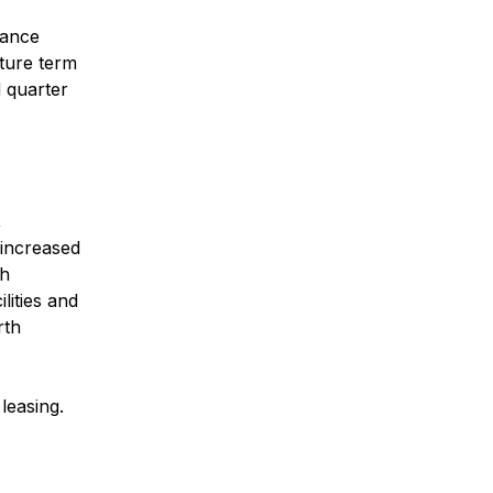
lance
nture term
d quarter
,
increased
th
lities and
rth
leasing.