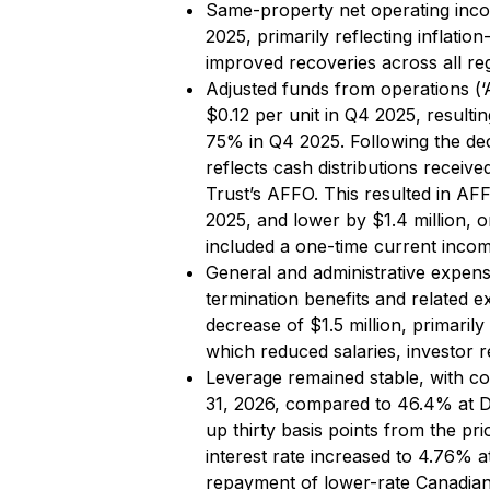
Same-property net operating inc
2025, primarily reflecting inflatio
improved recoveries across all re
Adjusted funds from operations (
$0.12 per unit in Q4 2025, resul
75% in Q4 2025. Following the dec
reflects cash distributions receive
Trust’s AFFO. This resulted in AF
2025, and lower by $1.4 million, 
included a one-time current incom
General and administrative expen
termination benefits and related e
decrease of $1.5 million, primarily
which reduced salaries, investor r
Leverage remained stable, with co
31, 2026, compared to 46.4% at D
up thirty basis points from the p
interest rate increased to 4.76% 
repayment of lower-rate Canadian 