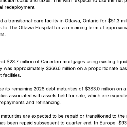
ansaction costs and taxes. The REIT expects to use the net 
al redeployment.
 transitional-care facility in Ottawa, Ontario for $51.3 mil
sis to The Ottawa Hospital for a remaining term of approxim
ns.
aid $23.7 million of Canadian mortgages using existing liquidi
dity was approximately $366.6 million on a proportionate bas
facilities.
 its remaining 2026 debt maturities of $383.0 million on a
ilities associated with assets held for sale, which are expect
repayments and refinancing.
maturities are expected to be repaid or transitioned to the 
n has been repaid subsequent to quarter end. In Europe, $93.