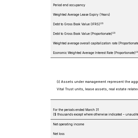
Period end occupancy
Weighted Average Lease Expiry (Years)
(2)
Debt to Gross Book Value (IFRS)
(2)
Debt to Gross Book Value (Proportionate)
Weighted average overall capitalization rate (Proportionat
(2
Economic Weighted Average Interest Rate (Proportionate)
(i) Assets under management represent the aggre
Vital Trust units, lease assets, real estate relat
For the periods ended March 31
($ thousands except where otherwise indicated – unaudit
Net operating income
Net loss