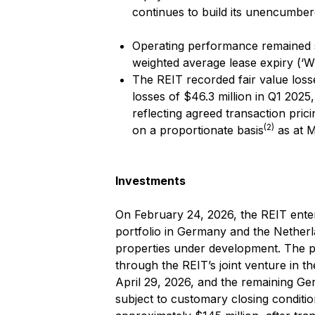
continues to build its unencumber
Operating performance remained st
weighted average lease expiry (‘W
The REIT recorded fair value losse
losses of $46.3 million in Q1 2025
reflecting agreed transaction pric
(2)
on a proportionate basis
as at M
Investments
On February 24, 2026, the REIT enter
portfolio in Germany and the Nether
properties under development. The po
through the REIT’s joint venture in t
April 29, 2026, and the remaining Ge
subject to customary closing conditio