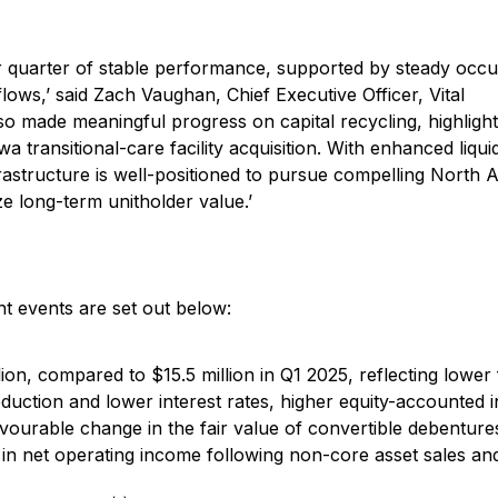
her quarter of stable performance, supported by steady occ
lows,’ said Zach Vaughan, Chief Executive Officer, Vital
so made meaningful progress on capital recycling, highligh
 transitional-care facility acquisition. With enhanced liqui
frastructure is well-positioned to pursue compelling North
e long-term unitholder value.’
t events are set out below:
ion, compared to $15.5 million in Q1 2025, reflecting lower
eduction and lower interest rates, higher equity-accounted
avourable change in the fair value of convertible debentures
 in net operating income following non-core asset sales an