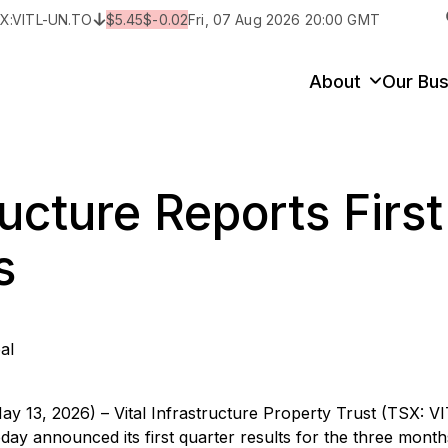
X:
VITL-UN.TO
$
5.45
$
-0.02
Fri, 07 Aug 2026 20:00 GMT
y
State/Territory/Province
City
Prop
About
Our Bus
ructure Reports Firs
s
al
ay 13, 2026) – Vital Infrastructure Property Trust (TSX: V
 today announced its first quarter results for the three mont