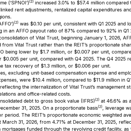
(2)
ome (‘SPNOI’)
increased 3.0% to $57.4 million compared 
n-linked rent adjustments, rentalized capital expenditures an
gions.
(2)
‘AFFO’)
was $0.10 per unit, consistent with Q1 2025 and l
ting in an AFFO payout ratio of 87% compared to 92% in Q1
onsolidation of Vital Trust, beginning January 1, 2026, A
d from Vital Trust rather than the REIT’s proportionate shar
FO being lower by $1.7 million, or $0.007 per unit, compar
or $0.005 per unit, compared with Q4 2025. The Q4 2025 re
e tax recovery of $1.3 million, or $0.006 per unit.
ses, excluding unit-based compensation expense and empl
xpenses, were $10.4 million, compared to $11.9 million in Q
 reflecting the internalization of Vital Trust’s management s
elations and office-related costs.
(2)
nsolidated debt to gross book value (IFRS)
at 46.6% as 
(2)
ecember 31, 2025. On a proportionate basis
, leverage w
rior period. The REIT’s proportionate economic weighted av
at March 31, 2026, from 4.71% at December 31, 2025, reflec
mortgages funded through the revolving credit facility, as