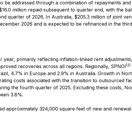
 to be addressed through a combination of repayments and
$16.0 million repaid subsequent to quarter end, with the ba
nd quarter of 2026. In Australia, $205.3 million of joint ve
December 2026 and is expected to be refinanced in the thir
year, primarily reflecting inflation-linked rent adjustments
(2)
mproved recoveries across all regions. Regionally, SPNOI
azil, 4.7% in Europe and 2.9% in Australia. Growth in Nor
ing costs associated with the transition to outsourced faci
ing the fourth quarter of 2025. Excluding these costs, No
been 3.8%.
ted approximately 324,000 square feet of new and renewal 