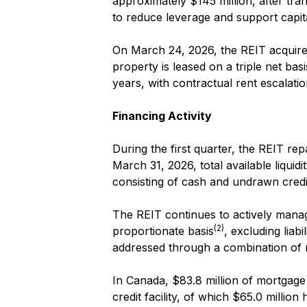
approximately $145 million, after tr
to reduce leverage and support capit
On March 24, 2026, the REIT acquired a
property is leased on a triple net ba
years, with contractual rent escalatio
Financing Activity
During the first quarter, the REIT rep
March 31, 2026, total available liqui
consisting of cash and undrawn credit 
The REIT continues to actively manage
(2)
proportionate basis
, excluding liab
addressed through a combination of 
In Canada, $83.8 million of mortgage 
credit facility, of which $65.0 millio