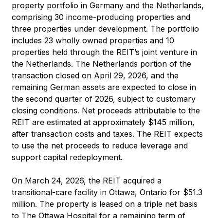
property portfolio in Germany and the Netherlands,
comprising 30 income-producing properties and
three properties under development. The portfolio
includes 23 wholly owned properties and 10
properties held through the REIT’s joint venture in
the Netherlands. The Netherlands portion of the
transaction closed on April 29, 2026, and the
remaining German assets are expected to close in
the second quarter of 2026, subject to customary
closing conditions. Net proceeds attributable to the
REIT are estimated at approximately $145 million,
after transaction costs and taxes. The REIT expects
to use the net proceeds to reduce leverage and
support capital redeployment.
On March 24, 2026, the REIT acquired a
transitional-care facility in Ottawa, Ontario for $51.3
million. The property is leased on a triple net basis
to The Ottawa Hospital for a remaining term of