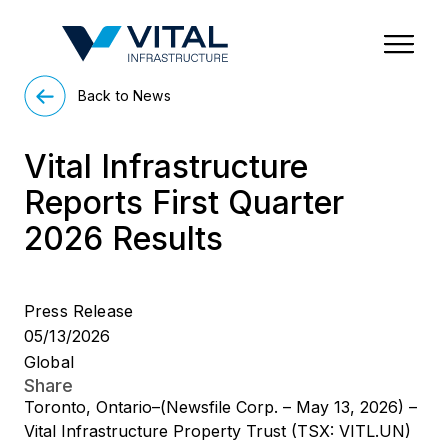
Region & Country
State/Territory/Province
City
Property Type
Back to News
Vital Infrastructure
Reports First Quarter
2026 Results
Press Release
05/13/2026
Global
Share
Toronto, Ontario–(Newsfile Corp. – May 13, 2026) –
Vital Infrastructure Property Trust (TSX: VITL.UN)