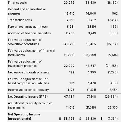
Finance costs
20,279
38,439
(18,160)
General and administrative
expenses
15,410
14,848
562
Transaction costs
2,018
9,432
(7,414)
Foreign exchange gain (loss)
(128)
(1,819)
1,691
Accretion of financial liabilities
2,753
3,419
(666)
Fair value adjustment of
convertible debentures
(4,829)
10,485
(15,314)
Fair value adjustment of financial
instruments
(1,206)
(28,799)
27,593
Fair value adjustment of
investment properties
22,092
46,347
(24,255)
Net loss on disposals of assets
129
1,399
(1,270)
Fair value adjustment of unit-
based compensation liabilities
981
1,470
(489)
Income tax (expense) recovery
1,123
(1,331)
2,454
Net Operating Income (IFRS)
47,484
77,148
(29,664)
Adjustment for equity accounted
investments
11,012
(11,318)
22,330
Net Operating Income
(proportionate)
$
58,496
$
65,830
$
(7,334)