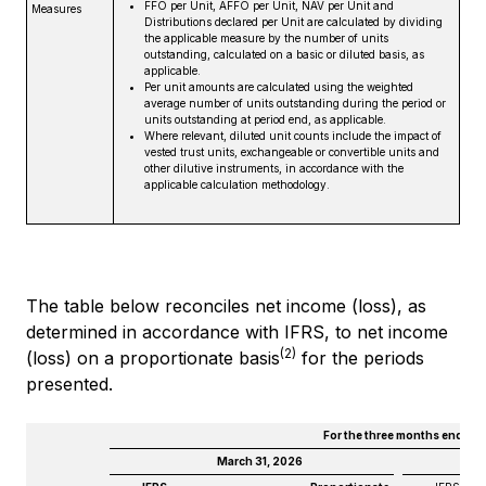
FFO per Unit, AFFO per Unit, NAV per Unit and
Measures
Distributions declared per Unit are calculated by dividing
the applicable measure by the number of units
outstanding, calculated on a basic or diluted basis, as
applicable.
Per unit amounts are calculated using the weighted
average number of units outstanding during the period or
units outstanding at period end, as applicable.
Where relevant, diluted unit counts include the impact of
vested trust units, exchangeable or convertible units and
other dilutive instruments, in accordance with the
applicable calculation methodology.
The table below reconciles net income (loss), as
determined in accordance with IFRS, to net income
(2)
(loss) on a proportionate basis
for the periods
presented.
For the three months ended
March 31, 2026