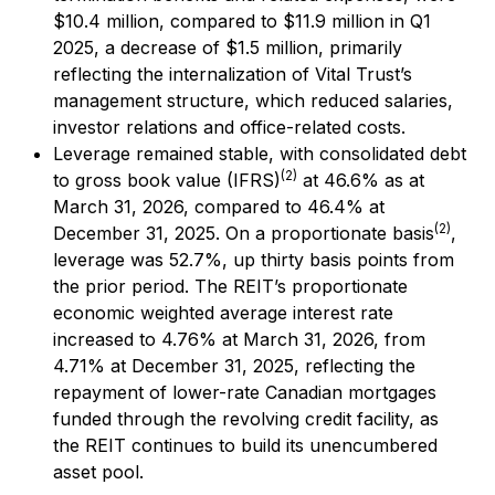
$10.4 million, compared to $11.9 million in Q1
2025, a decrease of $1.5 million, primarily
reflecting the internalization of Vital Trust’s
management structure, which reduced salaries,
investor relations and office-related costs.
Leverage remained stable, with consolidated debt
(2)
to gross book value (IFRS)
at 46.6% as at
March 31, 2026, compared to 46.4% at
(2)
December 31, 2025. On a proportionate basis
,
leverage was 52.7%, up thirty basis points from
the prior period. The REIT’s proportionate
economic weighted average interest rate
increased to 4.76% at March 31, 2026, from
4.71% at December 31, 2025, reflecting the
repayment of lower-rate Canadian mortgages
funded through the revolving credit facility, as
the REIT continues to build its unencumbered
asset pool.