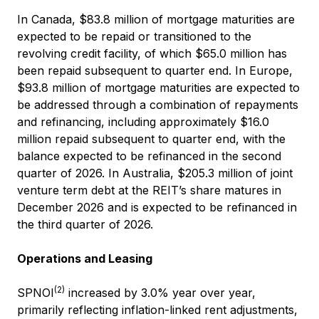
In Canada, $83.8 million of mortgage maturities are
expected to be repaid or transitioned to the
revolving credit facility, of which $65.0 million has
been repaid subsequent to quarter end. In Europe,
$93.8 million of mortgage maturities are expected to
be addressed through a combination of repayments
and refinancing, including approximately $16.0
million repaid subsequent to quarter end, with the
balance expected to be refinanced in the second
quarter of 2026. In Australia, $205.3 million of joint
venture term debt at the REIT’s share matures in
December 2026 and is expected to be refinanced in
the third quarter of 2026.
Operations and Leasing
(2)
SPNOI
increased by 3.0% year over year,
primarily reflecting inflation-linked rent adjustments,