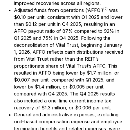
improved recoveries across all regions.
(2)
Adjusted funds from operations (‘AFFO’)
was
$0.10 per unit, consistent with Q1 2025 and lower
than $0.12 per unit in Q4 2025, resulting in an
AFFO payout ratio of 87% compared to 92% in
Q1 2025 and 75% in Q4 2025. Following the
deconsolidation of Vital Trust, beginning January
1, 2026, AFFO reflects cash distributions received
from Vital Trust rather than the REIT’s
proportionate share of Vital Trust’s AFFO. This
resulted in AFFO being lower by $1.7 million, or
$0.007 per unit, compared with Q1 2025, and
lower by $1.4 million, or $0.005 per unit,
compared with Q4 2025. The Q4 2025 results
also included a one-time current income tax
recovery of $1.3 million, or $0.006 per unit.
General and administrative expenses, excluding
unit-based compensation expense and employee
termination benefits and related expenses, were