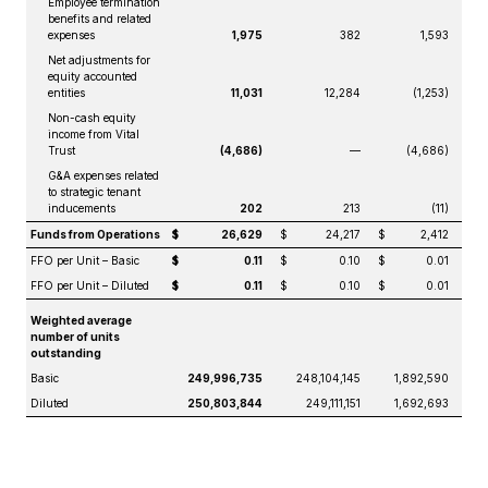
Employee termination
benefits and related
expenses
1,975
382
1,593
Net adjustments for
equity accounted
entities
11,031
12,284
(1,253)
Non-cash equity
income from Vital
Trust
(4,686)
—
(4,686)
G&A expenses related
to strategic tenant
inducements
202
213
(11)
Funds from Operations
$
26,629
$
24,217
$
2,412
FFO per Unit – Basic
$
0.11
$
0.10
$
0.01
FFO per Unit – Diluted
$
0.11
$
0.10
$
0.01
Weighted average
number of units
outstanding
Basic
249,996,735
248,104,145
1,892,590
Diluted
250,803,844
249,111,151
1,692,693