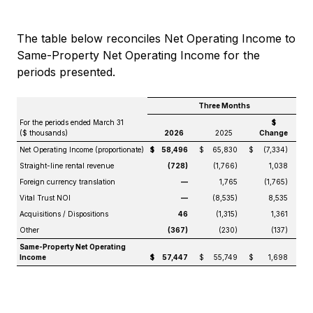
The table below reconciles Net Operating Income to
Same-Property Net Operating Income for the
periods presented.
Three Months
For the periods ended March 31
$
($ thousands)
2026
2025
Change
Net Operating Income (proportionate)
$
58,496
$
65,830
$
(7,334)
Straight-line rental revenue
(728)
(1,766)
1,038
Foreign currency translation
—
1,765
(1,765)
Vital Trust NOI
—
(8,535)
8,535
Acquisitions / Dispositions
46
(1,315)
1,361
Other
(367)
(230)
(137)
Same-Property Net Operating
Income
$
57,447
$
55,749
$
1,698