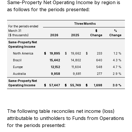
Same-Property Net Operating Income by region is
as follows for the periods presented:
Three Months
For the periods ended
March 31
$
%
($ thousands)
2026
2025
Change
Change
Same-Property Net
Operating Income
North America
$
19,895
$
19,662
$
233
1.2 %
Brazil
15,442
14,802
640
4.3 %
Europe
12,152
11,604
548
4.7 %
Australia
9,958
9,681
277
2.9 %
Same-Property Net
Operating Income
$
57,447
$
55,749
$
1,698
3.0
%
The following table reconciles net income (loss)
attributable to unitholders to Funds from Operations
for the periods presented: