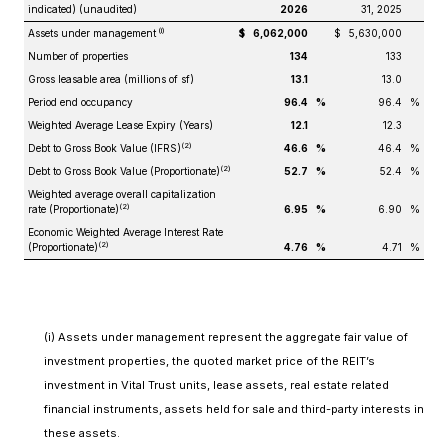
indicated) (unaudited)
2026
31, 2025
(i)
Assets under management
$
6,062,000
$
5,630,000
Number of properties
134
133
Gross leasable area (millions of sf)
13.1
13.0
Period end occupancy
96.4
%
96.4
%
Weighted Average Lease Expiry (Years)
12.1
12.3
(2)
Debt to Gross Book Value (IFRS)
46.6
%
46.4
%
(2)
Debt to Gross Book Value (Proportionate)
52.7
%
52.4
%
Weighted average overall capitalization
(2)
rate (Proportionate)
6.95
%
6.90
%
Economic Weighted Average Interest Rate
(2)
(Proportionate)
4.76
%
4.71
%
(i) Assets under management represent the aggregate fair value of
investment properties, the quoted market price of the REIT’s
investment in Vital Trust units, lease assets, real estate related
financial instruments, assets held for sale and third-party interests in
these assets.