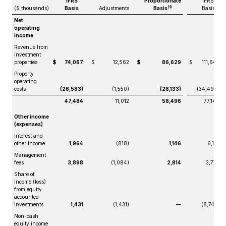
IFRS
Proportionate
IFRS
(1)
($ thousands)
Basis
Adjustments
Basis
Basis
Net
operating
income
Revenue from
investment
properties
$
74,067
$
12,562
$
86,629
$
111,647
Property
operating
costs
(26,583)
(1,550)
(28,133)
(34,499)
47,484
11,012
58,496
77,148
Other income
(expenses)
Interest and
other income
1,964
(818)
1,146
6,181
Management
fees
3,898
(1,084)
2,814
3,773
Share of
income (loss)
from equity
accounted
investments
1,431
(1,431)
—
(8,742)
Non-cash
equity income