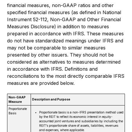
financial measures, non-GAAP ratios and other
specified financial measures (as defined in National
Instrument 52-112, Non-GAAP and Other Financial
Measures Disclosure) in addition to measures
prepared in accordance with IFRS. These measures
do not have standardized meanings under IFRS and
may not be comparable to similar measures
presented by other issuers. They should not be
considered as alternatives to measures determined
in accordance with IFRS. Definitions and
reconciliations to the most directly comparable IFRS
measures are provided below.
Non-GAAP
Description and Purpose
Measure
Proportionate
Proportionate basis is a non-IFRS presentation method used
Basis
by the REIT to reflect its economic interest in equity-
accounted joint ventures and subsidiaries by including the
REIT’s proportionate share of assets, liabilities, revenues
and expenses, where applicable.