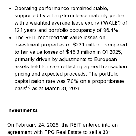
Operating performance remained stable,
supported by a long-term lease maturity profile
with a weighted average lease expiry (‘WALE’) of
12.1 years and portfolio occupancy of 96.4%.
The REIT recorded fair value losses on
investment properties of $22.1 million, compared
to fair value losses of $46.3 million in Q1 2025,
primarily driven by adjustments to European
assets held for sale reflecting agreed transaction
pricing and expected proceeds. The portfolio
capitalization rate was 7.0% on a proportionate
(2)
basis
as at March 31, 2026.
Investments
On February 24, 2026, the REIT entered into an
agreement with TPG Real Estate to sell a 33-