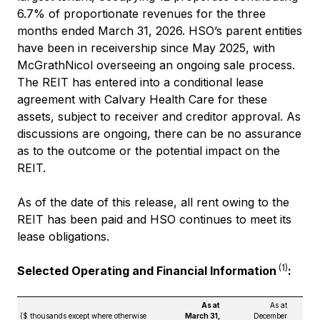
6.7% of proportionate revenues for the three
months ended March 31, 2026. HSO’s parent entities
have been in receivership since May 2025, with
McGrathNicol overseeing an ongoing sale process.
The REIT has entered into a conditional lease
agreement with Calvary Health Care for these
assets, subject to receiver and creditor approval. As
discussions are ongoing, there can be no assurance
as to the outcome or the potential impact on the
REIT.
As of the date of this release, all rent owing to the
REIT has been paid and HSO continues to meet its
lease obligations.
(1)
Selected Operating and Financial Information
:
As at
As at
($ thousands except where otherwise
March 31,
December