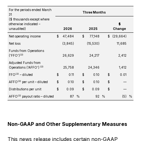
For the periods ended March
Three Months
31
($ thousands except where
otherwise indicated –
$
unaudited)
2026
2025
Change
Net operating income
$
47,484
$
77,148
$
(29,664)
Net loss
(3,845)
(15,530)
11,685
Funds from Operations
(2)
(‘FFO’)
26,629
24,217
2,412
Adjusted Funds from
(2)
Operations (‘AFFO’)
25,758
24,346
1,412
(2)
FFO
– diluted
$
0.11
$
0.10
$
0.01
(2)
AFFO
per unit – diluted
$
0.10
$
0.10
$
—
Distributions per unit
$
0.09
$
0.09
$
—
(2)
AFFO
payout ratio – diluted
87
%
92
%
(5)
%
Non-GAAP and Other Supplementary Measures
This news release includes certain non-GAAP