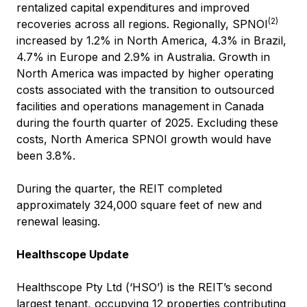
rentalized capital expenditures and improved
(2)
recoveries across all regions. Regionally, SPNOI
increased by 1.2% in North America, 4.3% in Brazil,
4.7% in Europe and 2.9% in Australia. Growth in
North America was impacted by higher operating
costs associated with the transition to outsourced
facilities and operations management in Canada
during the fourth quarter of 2025. Excluding these
costs, North America SPNOI growth would have
been 3.8%.
During the quarter, the REIT completed
approximately 324,000 square feet of new and
renewal leasing.
Healthscope Update
Healthscope Pty Ltd (‘HSO’) is the REIT’s second
largest tenant, occupying 12 properties contributing