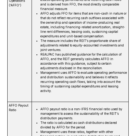
Operations
and is derived from FFO, the most directly comparable
(‘AFFO’)
financial measure.
AFFO adjusts FFO for items that are non-cash in nature or
that do not reflect recurring cash outflows associated with
the ownership and operation of income-producing real
estate, including financing-related amortization, straight-
line rent differences, leasing costs, sustaining capital
expenditures and unit-based compensation.
The measure includes the REIT’s proportionate share of
adjustments related to equity-accounted investments and
joint ventures.
REALPAC has published guidance for the calculation of
AFFO, and the REIT generally calculates AFFO in
accordance with this guidance, subject to certain
adjustments disclosed in the reconciliation.
Management uses AFFO to evaluate operating performance
and distribution sustainability and believes it reflects
recurring operating cash flows, taking into account the
timing of sustaining capital expenditures and leasing
activity.
AFFO Payout
AFFO payout ratio is a non-IFRS financial ratio used by
Ratio
management to assess the sustainability of the REIT’s
distribution payments.
The ratio is calculated as cash distributions declared
divided by AFFO for the period.
Management uses these ratios, together with other