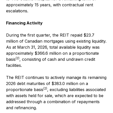
approximately 15 years, with contractual rent
escalations.
Financing Activity
During the first quarter, the REIT repaid $23.7
million of Canadian mortgages using existing liquidity.
As at March 31, 2026, total available liquidity was
approximately $366.6 million on a proportionate
(2)
basis
, consisting of cash and undrawn credit
facilities.
The REIT continues to actively manage its remaining
2026 debt maturities of $383.0 million on a
(2)
proportionate basis
, excluding liabilities associated
with assets held for sale, which are expected to be
addressed through a combination of repayments
and refinancing.