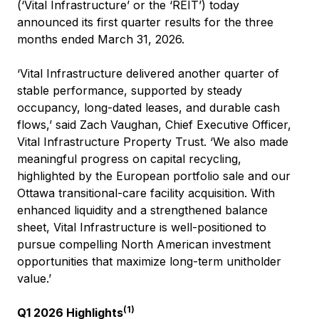
(‘Vital Infrastructure’ or the ‘REIT’) today
announced its first quarter results for the three
months ended March 31, 2026.
‘Vital Infrastructure delivered another quarter of
stable performance, supported by steady
occupancy, long-dated leases, and durable cash
flows,’ said Zach Vaughan, Chief Executive Officer,
Vital Infrastructure Property Trust. ‘We also made
meaningful progress on capital recycling,
highlighted by the European portfolio sale and our
Ottawa transitional-care facility acquisition. With
enhanced liquidity and a strengthened balance
sheet, Vital Infrastructure is well-positioned to
pursue compelling North American investment
opportunities that maximize long-term unitholder
value.’
(1)
Q1 2026 Highlights