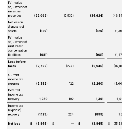
Fair value
adjustment of
investment
properties
(22,092)
(12,532)
(34,624)
(46,347)
Net loss on
disposals of
assets
(129)
—
(129)
(1,399)
Fair value
adjustment of
unit-based
compensation
liabilities
(981)
—
(981)
(1,470)
Loss before
taxes
(2,722)
(224)
(2,946)
(16,861)
Current
income tax
expense
(2,382)
122
(2,260)
(3,609)
Deferred
income tax
recovery
1,259
102
1,361
4,940
Income tax
(expense)
recovery
(1,123)
224
(899)
1,331
Net loss
$
(3,845)
$
—
$
(3,845)
$
(15,530)