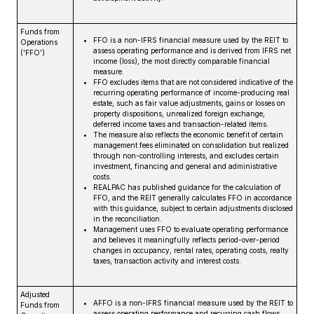
Funds from
FFO is a non-IFRS financial measure used by the REIT to
Operations
assess operating performance and is derived from IFRS net
(‘FFO’)
income (loss), the most directly comparable financial
measure.
FFO excludes items that are not considered indicative of the
recurring operating performance of income-producing real
estate, such as fair value adjustments, gains or losses on
property dispositions, unrealized foreign exchange,
deferred income taxes and transaction-related items.
The measure also reflects the economic benefit of certain
management fees eliminated on consolidation but realized
through non-controlling interests, and excludes certain
investment, financing and general and administrative
costs.
REALPAC has published guidance for the calculation of
FFO, and the REIT generally calculates FFO in accordance
with this guidance, subject to certain adjustments disclosed
in the reconciliation.
Management uses FFO to evaluate operating performance
and believes it meaningfully reflects period-over-period
changes in occupancy, rental rates, operating costs, realty
taxes, transaction activity and interest costs.
Adjusted
AFFO is a non-IFRS financial measure used by the REIT to
Funds from
assess operating performance and recurring cash flows