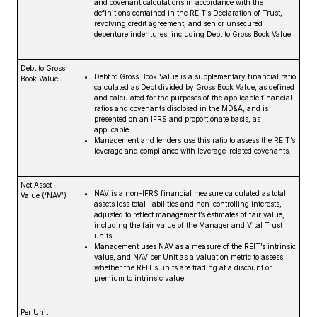
and covenant calculations in accordance with the
definitions contained in the REIT’s Declaration of Trust,
revolving credit agreement, and senior unsecured
debenture indentures, including Debt to Gross Book Value.
Debt to Gross
Debt to Gross Book Value is a supplementary financial ratio
Book Value
calculated as Debt divided by Gross Book Value, as defined
and calculated for the purposes of the applicable financial
ratios and covenants disclosed in the MD&A, and is
presented on an IFRS and proportionate basis, as
applicable.
Management and lenders use this ratio to assess the REIT’s
leverage and compliance with leverage-related covenants.
Net Asset
NAV is a non-IFRS financial measure calculated as total
Value (‘NAV’)
assets less total liabilities and non-controlling interests,
adjusted to reflect management’s estimates of fair value,
including the fair value of the Manager and Vital Trust
units.
Management uses NAV as a measure of the REIT’s intrinsic
value, and NAV per Unit as a valuation metric to assess
whether the REIT’s units are trading at a discount or
premium to intrinsic value.
Per Unit