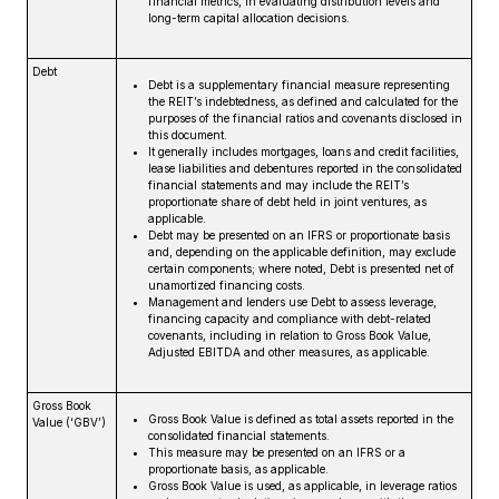
financial metrics, in evaluating distribution levels and
long-term capital allocation decisions.
Debt
Debt is a supplementary financial measure representing
the REIT’s indebtedness, as defined and calculated for the
purposes of the financial ratios and covenants disclosed in
this document.
It generally includes mortgages, loans and credit facilities,
lease liabilities and debentures reported in the consolidated
financial statements and may include the REIT’s
proportionate share of debt held in joint ventures, as
applicable.
Debt may be presented on an IFRS or proportionate basis
and, depending on the applicable definition, may exclude
certain components; where noted, Debt is presented net of
unamortized financing costs.
Management and lenders use Debt to assess leverage,
financing capacity and compliance with debt-related
covenants, including in relation to Gross Book Value,
Adjusted EBITDA and other measures, as applicable.
Gross Book
Gross Book Value is defined as total assets reported in the
Value (‘GBV’)
consolidated financial statements.
This measure may be presented on an IFRS or a
proportionate basis, as applicable.
Gross Book Value is used, as applicable, in leverage ratios