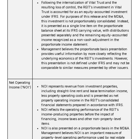
Following the internalization of Vital Trust and the
resulting loss of control, the REIT’s investment in Vital
Trust is accounted for as an equity-accounted investment
under IFRS. For purposes of this release and the MD&A,
this investment is not proportionately consolidated. Instead,
it is presented as a single line item on the proportionate
balance sheet at its IFRS carrying value, with distributions
presented separately and the remaining equity-accounted
income recognized as a non-cash adjustment in the
proportionate income statement.
Management believes the proportionate basis presentation
provides useful information by more closely reflecting the
underlying economics of the REIT’s investments. However,
this presentation is not defined under IFRS and may not be
comparable to similar measures presented by other issuers.
Net Operating
NOI represents revenue from investment properties,
Income (‘NOI’)
including straight-line rent and lease termination income,
less property operating costs and is presented as net
property operating income in the REIT’s consolidated
financial statements prepared in accordance with IFRS.
NOI reflects the operating performance of the REIT’s
income-producing properties before the impact of
financing, income taxes and other non-property-level
items.
NOI is also presented on a proportionate basis in the MD&A.
Management believes NOI is an important measure of
property-level operating performance used by real estate