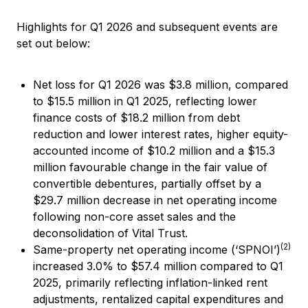
Highlights for Q1 2026 and subsequent events are
set out below:
Net loss for Q1 2026 was $3.8 million, compared
to $15.5 million in Q1 2025, reflecting lower
finance costs of $18.2 million from debt
reduction and lower interest rates, higher equity-
accounted income of $10.2 million and a $15.3
million favourable change in the fair value of
convertible debentures, partially offset by a
$29.7 million decrease in net operating income
following non-core asset sales and the
deconsolidation of Vital Trust.
(2)
Same-property net operating income (‘SPNOI’)
increased 3.0% to $57.4 million compared to Q1
2025, primarily reflecting inflation-linked rent
adjustments, rentalized capital expenditures and