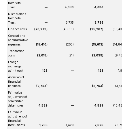
from Vital
Trust
—
4,686
4,686
—
Distributions
from Vital
Trust
—
3,735
3,735
—
Finance costs
(20,279)
(4,988)
(25,267)
(38,439)
General and
administrative
expenses
(15,410)
(203)
(15,613)
(14,848)
Transaction
costs
(2,018)
(21)
(2,039)
(9,432)
Foreign
exchange
gain (loss)
128
—
128
1,819
Accretion of
financial
liabilities
(2,753)
—
(2,753)
(3,419)
Fair value
adjustment of
convertible
debentures
4,829
—
4,829
(10,485)
Fair value
adjustment of
financial
instruments
1,206
1,420
2,626
28,799