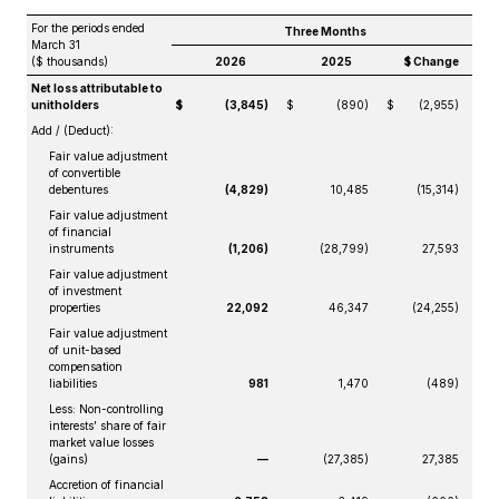
For the periods ended
Three Months
March 31
($ thousands)
2026
2025
$ Change
Net loss attributable to
unitholders
$
(3,845)
$
(890)
$
(2,955)
Add / (Deduct):
Fair value adjustment
of convertible
debentures
(4,829)
10,485
(15,314)
Fair value adjustment
of financial
instruments
(1,206)
(28,799)
27,593
Fair value adjustment
of investment
properties
22,092
46,347
(24,255)
Fair value adjustment
of unit-based
compensation
liabilities
981
1,470
(489)
Less: Non-controlling
interests’ share of fair
market value losses
(gains)
—
(27,385)
27,385
Accretion of financial