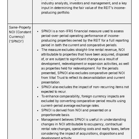
industry analysts, investors and management, and a key
input in determining the fair value of the REIT’s income-
producing portfolio.
Same-Property
SPNOI is a non-IFRS financial measure used to assess
NOI (Constant
period-over-period operating performance of income-
Currency)
producing properties owned by the REIT for a full reporting
(‘SPNOI’)
period in both the current and comparative periods.
The measure excludes straight-line rental revenue, NOI
attributable to properties that have been acquired, disposed
of, or are subject to significant change as a result of
development, redevelopment or expansion activities, as well
as properties held for redevelopment. For the periods
presented, SPNOI also excludes comparative-period NOI
from Vital Trust to reflect its deconsolidation and current
presentation.
SPNOI also excludes the impact of non-recurring items not
expected to recur.
To enhance comparability, foreign currency impacts are
excluded by converting comparative-period results using
current-period average exchange rates.
SPNOI is derived from NOI and presented on a
proportionate basis.
Management believes SPNOI is useful in understanding
changes in NOI attributable to occupancy, contractual
rental rate changes, operating costs and realty taxes, before
considering the impact of acquisitions, dispositions and
development activity.