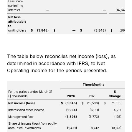
Less: non-
controlling
interests
—
—
—
(14,640)
Net loss
attributable
to
unitholders
$
(3,845)
$
—
$
(3,845)
$
(890)
The table below reconciles net income (loss), as
determined in accordance with IFRS, to Net
Operating Income for the periods presented.
Three Months
For the periods ended March 31
$
($ thousands)
2026
2025
Change
Net income (loss)
$
(3,845)
$
(15,530)
$
11,685
Interest and other income
(1,964)
(6,181)
4,217
Management fees
(3,898)
(3,773)
(125)
Share of income (loss) from equity
accounted investments
(1,431)
8,742
(10,173)