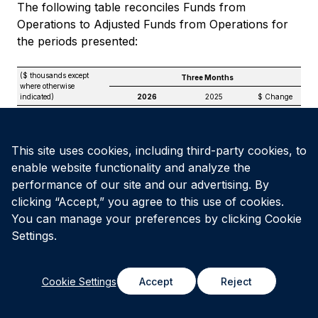
The following table reconciles Funds from
Operations to Adjusted Funds from Operations for
the periods presented:
($ thousands except
Three Months
where otherwise
indicated)
2026
2025
$ Change
Funds from
(1)
Operations
$
26,629
$
24,217
$
2,412
Add / (Deduct):
This site uses cookies, including third-party cookies, to
Amortization of
enable website functionality and analyze the
transactional deferred
financing charges
—
1,903
(1,903)
performance of our site and our advertising. By
Unit-based
clicking “Accept,” you agree to this use of cookies.
compensation
expense
3,016
2,573
443
You can manage your preferences by clicking Cookie
Straight-line rental
Settings.
revenue
(707)
(520)
(187)
Less: non-controlling
interests’ share of
Cookie Settings
Accept
Reject
straight-line revenue
—
(515)
515
Leasing costs and
non-recoverable
maintenance capital