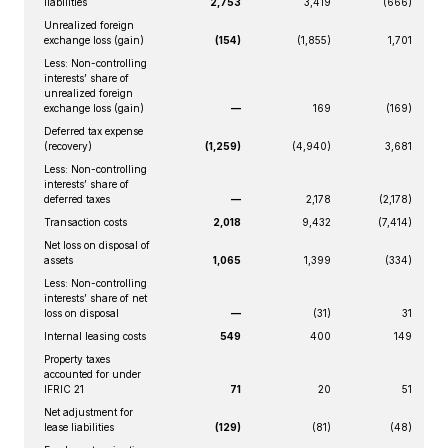
liabilities
2,753
3,419
(666)
Unrealized foreign
exchange loss (gain)
(154)
(1,855)
1,701
Less: Non-controlling
interests’ share of
unrealized foreign
exchange loss (gain)
—
169
(169)
Deferred tax expense
(recovery)
(1,259)
(4,940)
3,681
Less: Non-controlling
interests’ share of
deferred taxes
—
2,178
(2,178)
Transaction costs
2,018
9,432
(7,414)
Net loss on disposal of
assets
1,065
1,399
(334)
Less: Non-controlling
interests’ share of net
loss on disposal
—
(31)
31
Internal leasing costs
549
400
149
Property taxes
accounted for under
IFRIC 21
71
20
51
Net adjustment for
lease liabilities
(129)
(81)
(48)