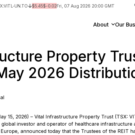
X:
VITL-UN.TO
$
5.45
$
-0.02
Fri, 07 Aug 2026 20:00 GMT
y
State/Territory/Province
City
Prop
About
Our Bus
tructure Property Tru
ay 2026 Distributi
al
ay 15, 2026) – Vital Infrastructure Property Trust (TSX: V
 a global investor and operator of healthcare infrastructure 
d Europe, announced today that the Trustees of the REIT h