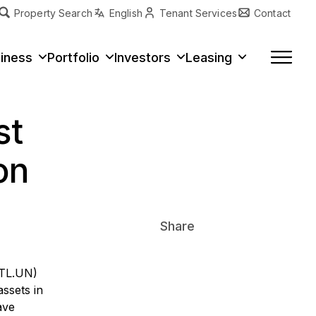
Property Search
English
Tenant Services
Contact
erty Type
iness
Portfolio
Investors
Leasing
st
on
Share
ITL.UN)
assets in
ave