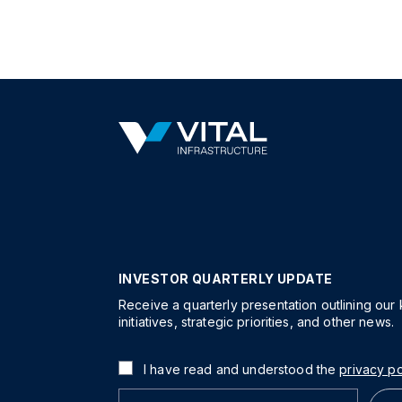
INVESTOR QUARTERLY UPDATE
Receive a quarterly presentation outlining our
initiatives, strategic priorities, and other news.
I have read and understood the
privacy po