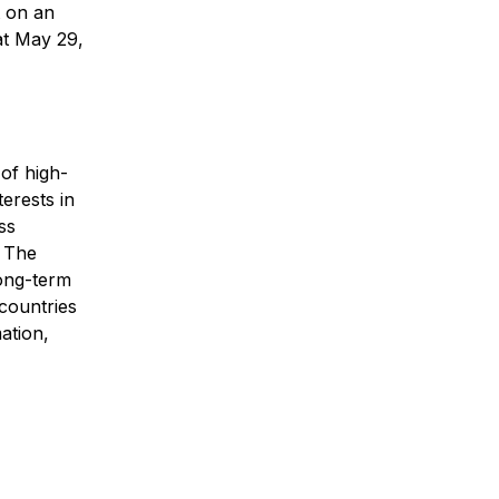
t on an
at May 29,
 of high-
terests in
ss
. The
long-term
 countries
ation,