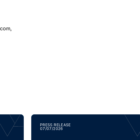
t.com
,
PRESS RELEASE
07/07/2026