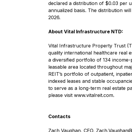
declared a distribution of $0.03 per 
annualized basis. The distribution wi
2026.
About Vital Infrastructure NTD:
Vital Infrastructure Property Trust (
quality international healthcare real 
a diversified portfolio of 134 income-
leasable area located throughout maj
REIT’s portfolio of outpatient, inpati
indexed leases and stable occupancies
to serve as a long-term real estate pa
please visit
www.vitalreit.com
.
Contacts
Zach Vaughan, CEO,
Zach.Vaughan@v