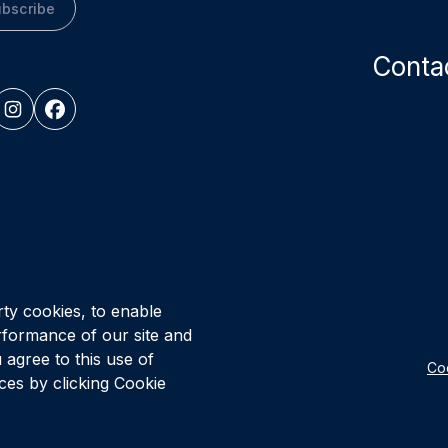
bscribe
Conta
© Vital Infr
Healthcare P
rty cookies, to enable
rformance of our site and
 agree to this use of
Coo
es by clicking Cookie