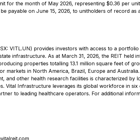
unit for the month of May 2026, representing $0.36 per uni
ll be payable on June 15, 2026, to unitholders of record as 
TSX: VITL.UN) provides investors with access to a portfolio
estate infrastructure. As at March 31, 2026, the REIT held in
producing properties totalling 13.1 million square feet of gro
or markets in North America, Brazil, Europe and Australia
ent, and other health research facilities is characterized by 
. Vital Infrastructure leverages its global workforce in six
rtner to leading healthcare operators. For additional inform
italreit.com