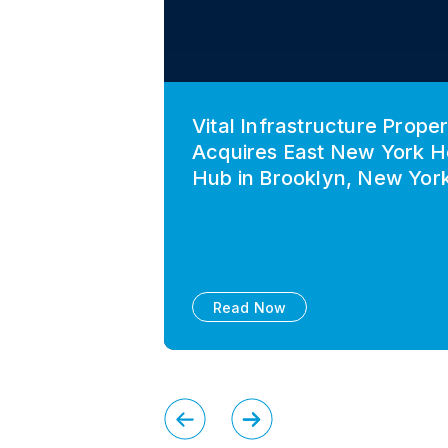
Vital Infrastructure Proper
Acquires East New York H
Hub in Brooklyn, New Yor
Read Now