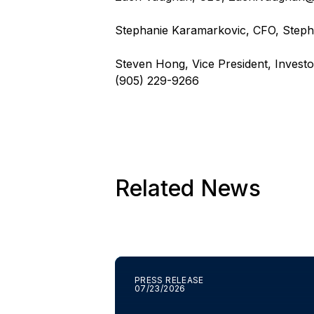
Stephanie Karamarkovic, CFO,
Steph
Steven Hong, Vice President, Investo
(905) 229-9266
Related News
PRESS RELEASE
07/23/2026