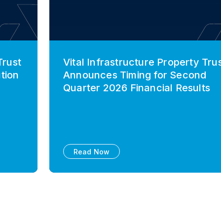
Trust
Vital Infrastructure Property Tru
tion
Announces Timing for Second
Quarter 2026 Financial Results
Read Now