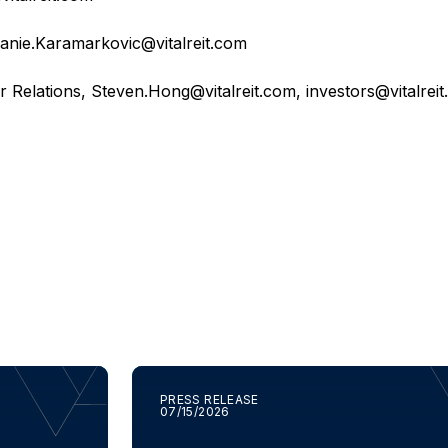
anie.Karamarkovic@vitalreit.com
r Relations,
Steven.Hong@vitalreit.com
,
investors@vitalrei
PRESS RELEASE
07/15/2026