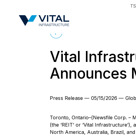
TS
Region & Countr
Back to News
Vital Infras
Announces M
Press Release
—
05/15/2026
—
Glob
Toronto, Ontario–(Newsfile Corp. – M
(the ‘REIT’ or ‘Vital Infrastructure’),
North America, Australia, Brazil, an