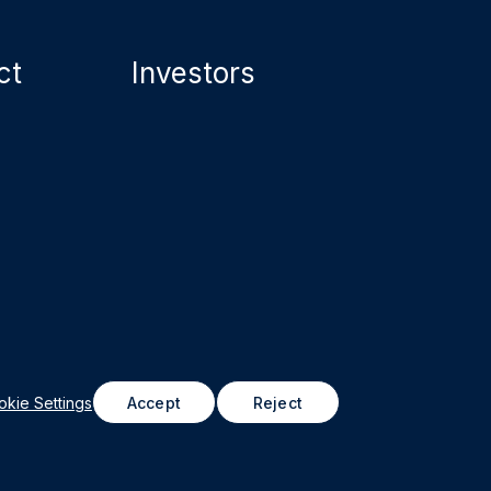
ct
Investors
astructure Property Trust (formerly Northwest
roperties REIT), 2026
kie Settings
Accept
Reject