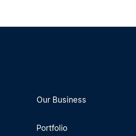
Our Business
Portfolio