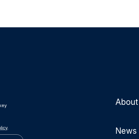
About
 key
licy
.
News