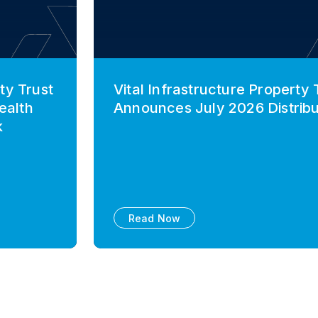
ty Trust
Vital Infrastructure Property 
ealth
Announces July 2026 Distribu
k
Read Now