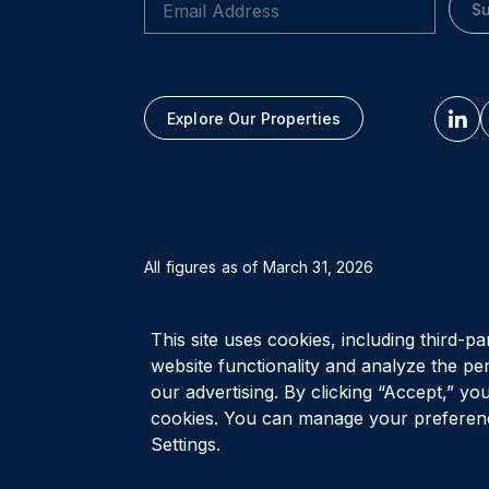
Su
Explore Our Properties
All figures as of
March 31, 2026
Privacy Policy
Accessibility Policy
Terms of Use
This site uses cookies, including third-pa
website functionality and analyze the pe
our advertising. By clicking “Accept,” you
cookies. You can manage your preferenc
Settings.