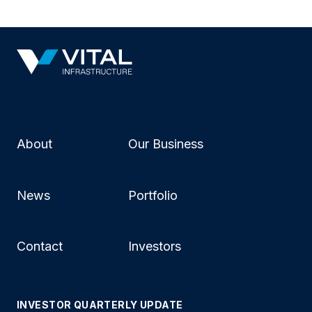
About
Our Business
News
Portfolio
Contact
Investors
INVESTOR QUARTERLY UPDATE