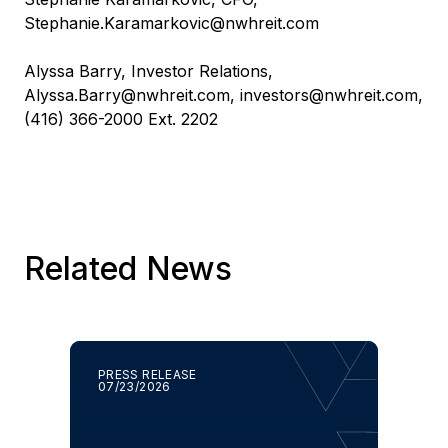
Stephanie.Karamarkovic@nwhreit.com
Alyssa Barry, Investor Relations,
Alyssa.Barry@nwhreit.com
,
investors@nwhreit.com
,
(416) 366-2000 Ext. 2202
Related News
PRESS RELEASE
07/23/2026