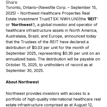
Share
Toronto, Ontario–(Newsfile Corp. – September 15,
2025) – Northwest Healthcare Properties Real
Estate Investment Trust(TSX: NWH.UN)(the ‘
REIT
‘
or ‘
Northwest
‘), a global investor and operator of
healthcare infrastructure assets in North America,
Australasia, Brazil, and Europe, announced today
that the Trustees of the REIT have declared a
distribution of $0.03 per unit for the month of
September 2025, representing $0.36 per unit on an
annualized basis. The distribution will be payable on
October 15, 2025, to unitholders of record as at
September 30, 2025.
About Northwest
Northwest provides investors with access to a
portfolio of high-quality international healthcare real
estate infrastructure comprised as at August 12,