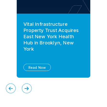
Vital Infrastructure
Property Trust Acquires
East New York Health
Hub in Brooklyn, New
York
Read Now