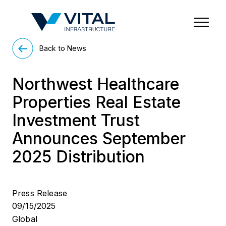
Region & Country
State/Territory/Province
City
Property Type
Back to News
Northwest Healthcare
Properties Real Estate
Investment Trust
Announces September
2025 Distribution
Press Release
09/15/2025
Global