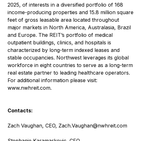
2025, of interests in a diversified portfolio of 168
income-producing properties and 15.8 million square
feet of gross leasable area located throughout
major markets in North America, Australasia, Brazil
and Europe. The REIT’s portfolio of medical
outpatient buildings, clinics, and hospitals is
characterized by long-term indexed leases and
stable occupancies. Northwest leverages its global
workforce in eight countries to serve as a long-term
real estate partner to leading healthcare operators.
For additional information please visit:
www.nwhreit.com
.
Contacts:
Zach Vaughan, CEO,
Zach.Vaughan@nwhreit.com
Stephanie Karamarkovic, CFO,