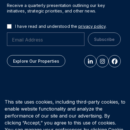
Receive a quarterly presentation outlining our key
initiatives, strategic priorities, and other news.
I have read and understood the
privacy policy
.
Subscribe
Explore Our Properties
All figures as of
March 31, 2026
This site uses cookies, including third-party cookies, to
enable website functionality and analyze the
Privacy Policy
Accessibility Policy
Terms of Use
performance of our site and our advertising. By
clicking “Accept,” you agree to this use of cookies.
You can manage your preferences by clicking Cookie