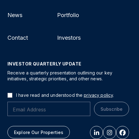
News
Portfolio
Contact
Investors
INVESTOR QUARTERLY UPDATE
Receive a quarterly presentation outlining our key
initiatives, strategic priorities, and other news.
I have read and understood the
privacy policy
.
Subscribe
Explore Our Properties