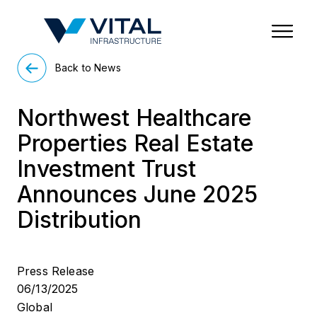
Region & Country
State/Territory/Province
City
Property Type
Back to News
Northwest Healthcare
Properties Real Estate
Investment Trust
Announces June 2025
Distribution
Press Release
06/13/2025
Global