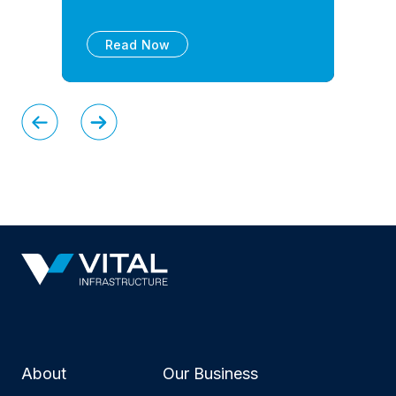
Read Now
About
Our Business