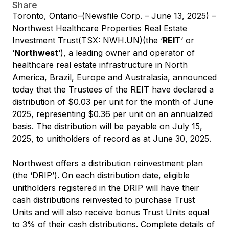
Share
Toronto, Ontario–(Newsfile Corp. – June 13, 2025) –
Northwest Healthcare Properties Real Estate
Investment Trust(TSX: NWH.UN)(the ‘
REIT
‘ or
‘
Northwest
‘), a leading owner and operator of
healthcare real estate infrastructure in North
America, Brazil, Europe and Australasia, announced
today that the Trustees of the REIT have declared a
distribution of $0.03 per unit for the month of June
2025, representing $0.36 per unit on an annualized
basis. The distribution will be payable on July 15,
2025, to unitholders of record as at June 30, 2025.
Northwest offers a distribution reinvestment plan
(the ‘DRIP’). On each distribution date, eligible
unitholders registered in the DRIP will have their
cash distributions reinvested to purchase Trust
Units and will also receive bonus Trust Units equal
to 3% of their cash distributions. Complete details of