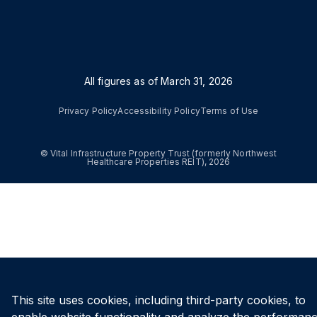
All figures as of
March 31, 2026
Privacy Policy
Accessibility Policy
Terms of Use
© Vital Infrastructure Property Trust (formerly Northwest
Healthcare Properties REIT), 2026
This site uses cookies, including third-party cookies, to