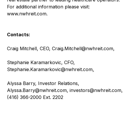
For additional information please visit:
www.nwhreit.com
.
Contacts:
Craig Mitchell, CEO,
Craig.Mitchell@nwhreit.com
,
Stephanie Karamarkovic, CFO,
Stephanie.Karamarkovic@nwhreit.com
,
Alyssa Barry, Investor Relations,
Alyssa.Barry@nwhreit.com
,
investors@nwhreit.com
,
(416) 366-2000 Ext. 2202