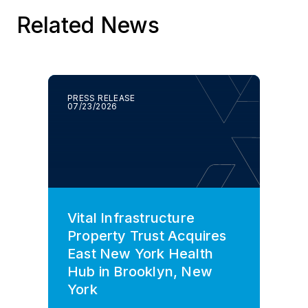
Related News
PRESS RELEASE
07/23/2026
Vital Infrastructure
Property Trust Acquires
East New York Health
Hub in Brooklyn, New
York