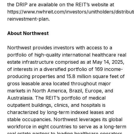
the DRIP are available on the REIT’s website at
https://www.nwhreit.com/investors/unitholders/distribut
reinvestment-plan
.
About Northwest
Northwest provides investors with access to a
portfolio of high-quality international healthcare real
estate infrastructure comprised as at May 14, 2025,
of interests in a diversified portfolio of 169 income-
producing properties and 15.8 million square feet of
gross leasable area located throughout major
markets in North America, Brazil, Europe, and
Australasia. The REIT’s portfolio of medical
outpatient buildings, clinics, and hospitals is
characterized by long-term indexed leases and
stable occupancies. Northwest leverages its global
workforce in eight countries to serve as a long-term
real estate partner to leading healthcare operators.