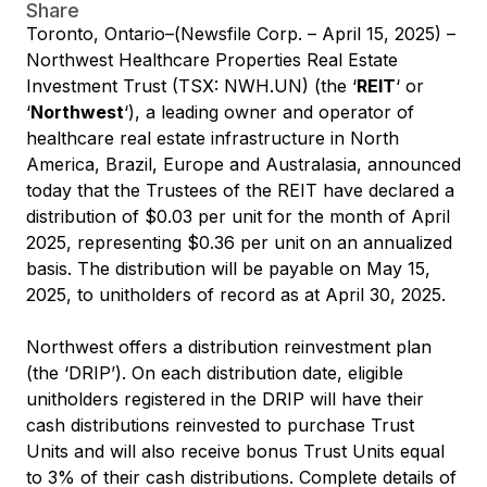
Share
Toronto, Ontario–(Newsfile Corp. – April 15, 2025) –
Northwest Healthcare Properties Real Estate
Investment Trust (TSX: NWH.UN) (the ‘
REIT
‘ or
‘
Northwest
‘), a leading owner and operator of
healthcare real estate infrastructure in North
America, Brazil, Europe and Australasia, announced
today that the Trustees of the REIT have declared a
distribution of $0.03 per unit for the month of April
2025, representing $0.36 per unit on an annualized
basis. The distribution will be payable on May 15,
2025, to unitholders of record as at April 30, 2025.
Northwest offers a distribution reinvestment plan
(the ‘DRIP’). On each distribution date, eligible
unitholders registered in the DRIP will have their
cash distributions reinvested to purchase Trust
Units and will also receive bonus Trust Units equal
to 3% of their cash distributions. Complete details of