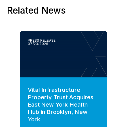
Related News
PRESS RELEASE
07/23/2026
Vital Infrastructure
Property Trust Acquires
East New York Health
Hub in Brooklyn, New
York