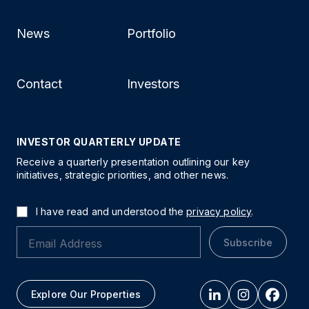
News
Portfolio
Contact
Investors
INVESTOR QUARTERLY UPDATE
Receive a quarterly presentation outlining our key
initiatives, strategic priorities, and other news.
I have read and understood the
privacy policy
.
Subscribe
Explore Our Properties