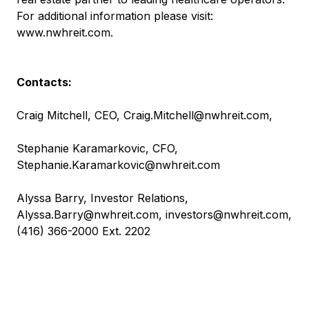
For additional information please visit:
www.nwhreit.com
.
Contacts:
Craig Mitchell, CEO,
Craig.Mitchell@nwhreit.com
,
Stephanie Karamarkovic, CFO,
Stephanie.Karamarkovic@nwhreit.com
Alyssa Barry, Investor Relations,
Alyssa.Barry@nwhreit.com
,
investors@nwhreit.com
,
(416) 366-2000 Ext. 2202