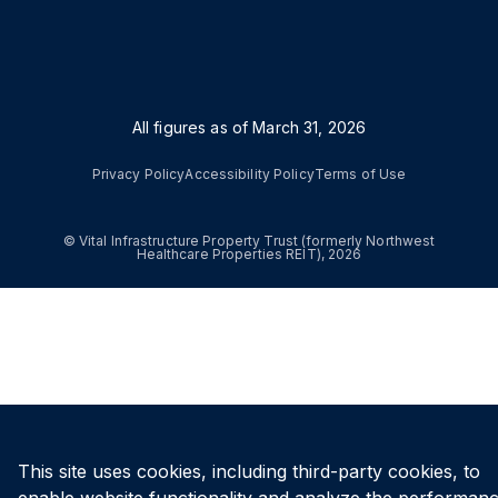
All figures as of
March 31, 2026
Privacy Policy
Accessibility Policy
Terms of Use
© Vital Infrastructure Property Trust (formerly Northwest
Healthcare Properties REIT), 2026
This site uses cookies, including third-party cookies, to