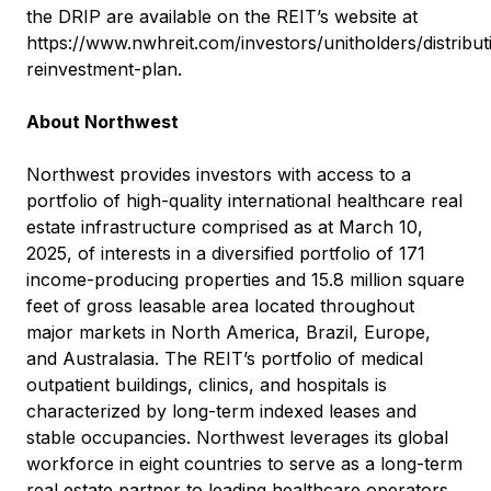
the DRIP are available on the REIT’s website at
https://www.nwhreit.com/investors/unitholders/distribut
reinvestment-plan
.
About Northwest
Northwest provides investors with access to a
portfolio of high-quality international healthcare real
estate infrastructure comprised as at March 10,
2025, of interests in a diversified portfolio of 171
income-producing properties and 15.8 million square
feet of gross leasable area located throughout
major markets in North America, Brazil, Europe,
and Australasia. The REIT’s portfolio of medical
outpatient buildings, clinics, and hospitals is
characterized by long-term indexed leases and
stable occupancies. Northwest leverages its global
workforce in eight countries to serve as a long-term
real estate partner to leading healthcare operators.