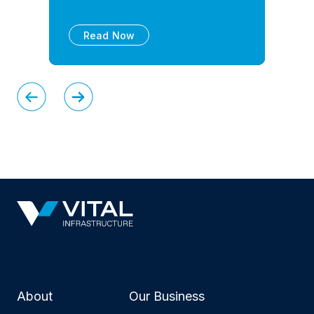
Read Now
About
Our Business