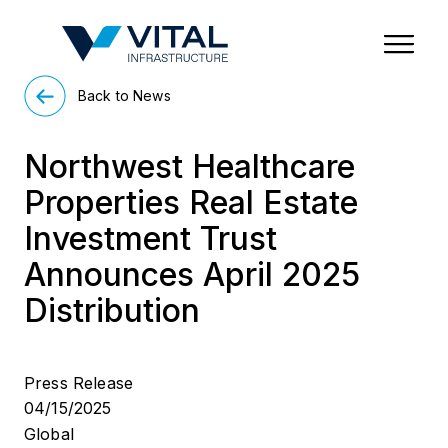
Region & Country
State/Territory/Province
City
Property Type
Back to News
Northwest Healthcare
Properties Real Estate
Investment Trust
Announces April 2025
Distribution
Press Release
04/15/2025
Global